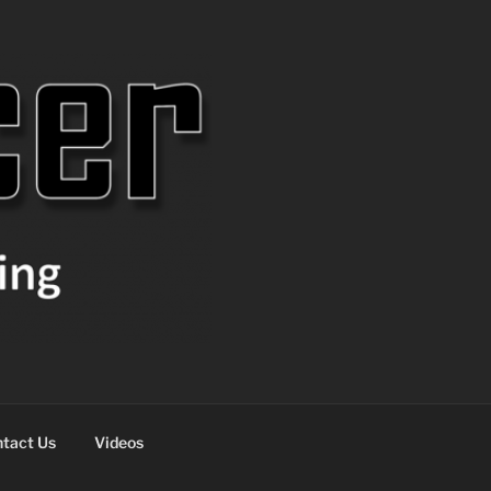
tact Us
Videos