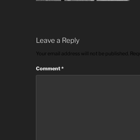
Leave a Reply
Your email address will not be published.
Requ
Comment
*