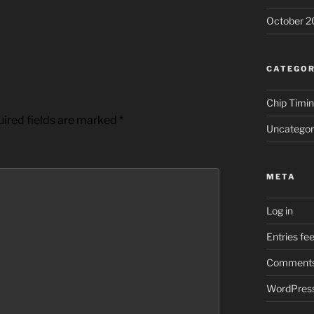
October 2
CATEGOR
Chip Timi
ired fields are marked
*
Uncategor
META
Log in
Entries fe
Comments
WordPress