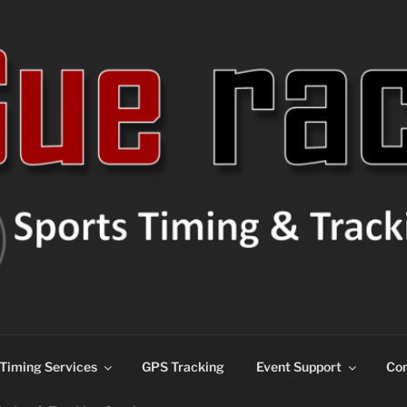
ns
Timing Services
GPS Tracking
Event Support
Con