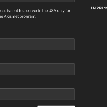
SLIDES
ss is sent to a server in the USA only for
the
Akismet
program.