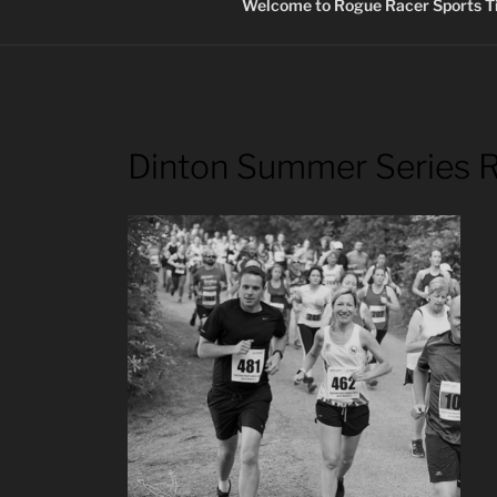
Welcome to Rogue Racer Sports Ti
Dinton Summer Series 