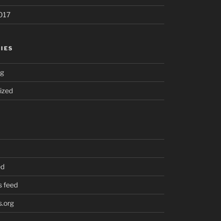
017
IES
ng
ized
ed
 feed
.org