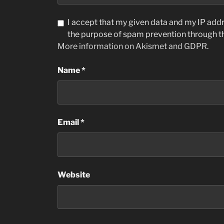
I accept that my given data and my IP addre
the purpose of spam prevention through 
More information on Akismet and GDPR
.
Name
*
Email
*
Website