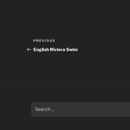
Post
Previous
PREVIOUS
navigation
Post
English Riviera Swim
Search
for: