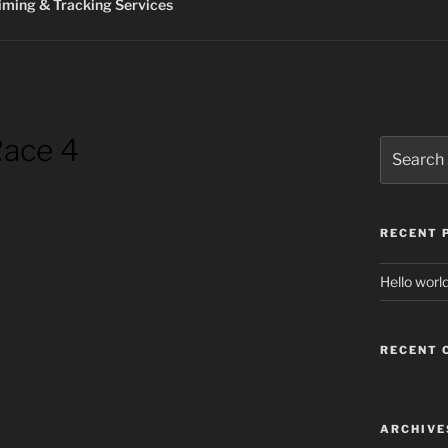
ming & Tracking Services
Race 4
Search
for:
RECENT 
Hello world
RECENT
ARCHIVE