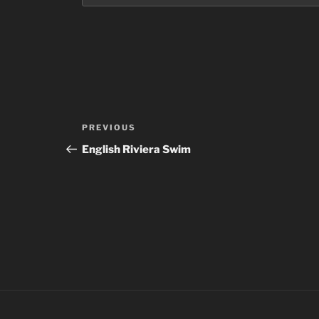
Post
Previous
PREVIOUS
navigation
Post
English Riviera Swim