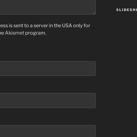
SLIDES
ss is sent to a server in the USA only for
the
Akismet
program.