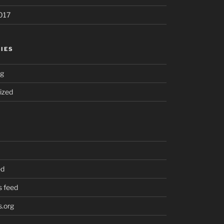
017
IES
ng
ized
ed
 feed
.org