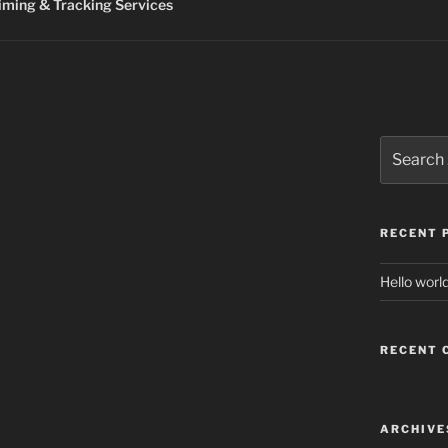
ming & Tracking Services
Search
for:
RECENT 
Hello world
RECENT
ARCHIVE