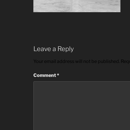
Leave a Reply
Your email address will not be published.
Requ
Comment
*