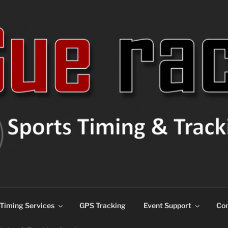
ns
Timing Services
GPS Tracking
Event Support
Con