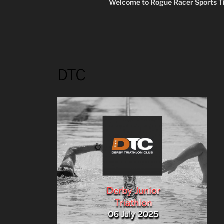
Welcome to Rogue Racer Sports Ti
DTC