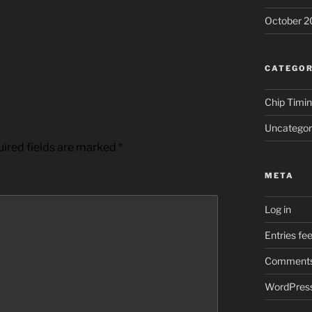
October 2
CATEGOR
Chip Timi
Uncategor
ired fields are marked
*
META
Log in
Entries fe
Comments
WordPress