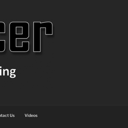
tact Us
Videos