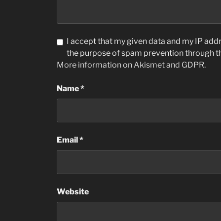
I accept that my given data and my IP addre
the purpose of spam prevention through 
More information on Akismet and GDPR
.
Name
*
Email
*
Website