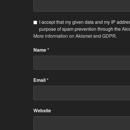
I accept that my given data and my IP address
purpose of spam prevention through the
Aki
More information on Akismet and GDPR
.
Name
*
Email
*
Website