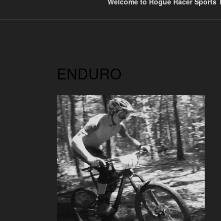
Welcome to Rogue Racer Sports T
ENDURO