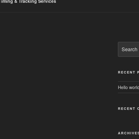
iming & Tracking Services
Search
for:
RECENT 
Hello world
RECENT 
ARCHIVE