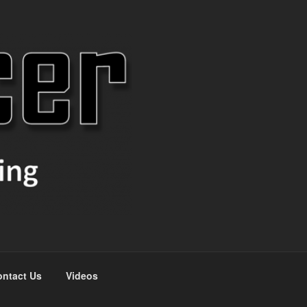
ntact Us
Videos