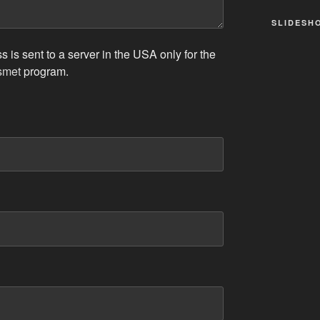
SLIDESH
 is sent to a server in the USA only for the
smet
program.