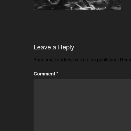
Leave a Reply
Your email address will not be published.
Requi
Comment
*