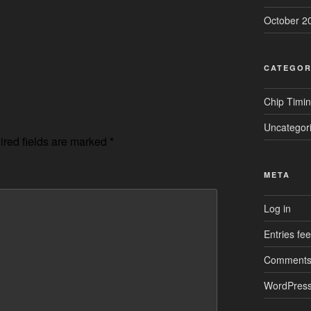
October 2
CATEGOR
Chip Timi
Uncategor
red fields are marked
*
META
Log in
Entries fe
Comments
WordPress