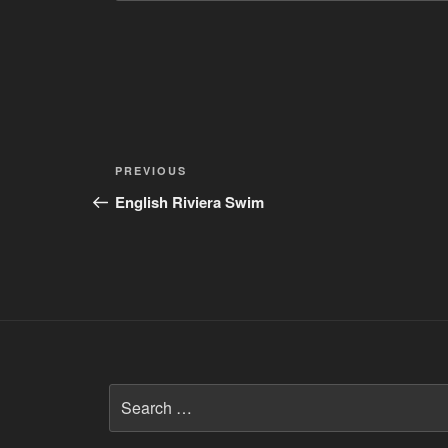
Post
Previous
PREVIOUS
navigation
Post
English Riviera Swim
Search
for: