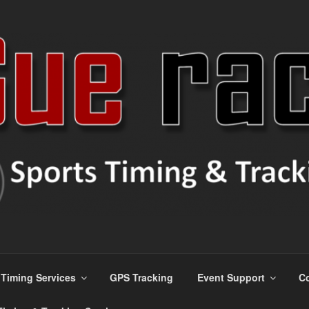
s
Timing Services
GPS Tracking
Event Support
Co