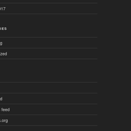
017
IES
ng
ized
ed
 feed
.org