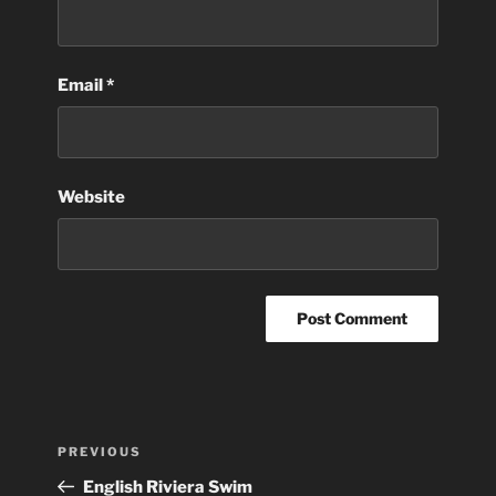
Email
*
Website
Post
Previous
PREVIOUS
navigation
Post
English Riviera Swim