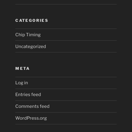
CATEGORIES
Chip Timing
Uncategorized
META
Log in
Entries feed
Comments feed
WordPress.org