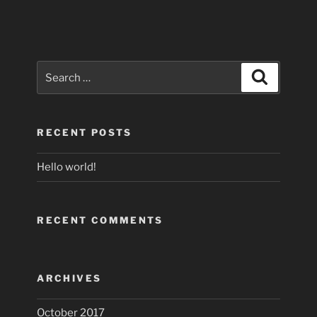
Search
Search
for:
RECENT POSTS
Hello world!
RECENT COMMENTS
ARCHIVES
October 2017