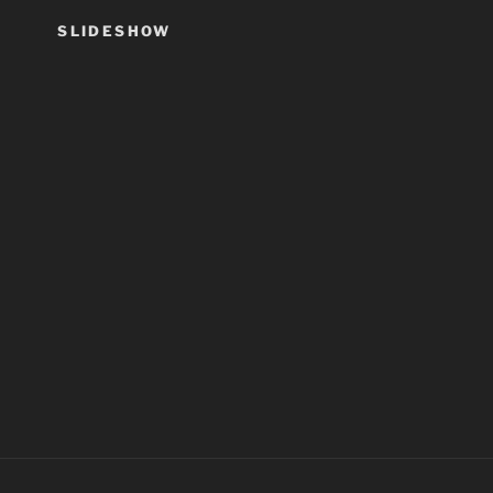
SLIDESHOW