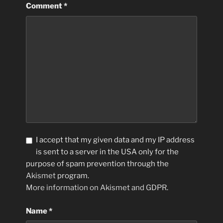
Comment
*
I accept that my given data and my IP address
is sent to a server in the USA only for the
purpose of spam prevention through the
Akismet
program.
More information on Akismet and GDPR
.
Name
*