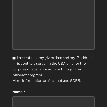
I accept that my given data and my IP address
is sent to a server in the USA only for the
purpose of spam prevention through the
Akismet
program.
More information on Akismet and GDPR
.
Name
*