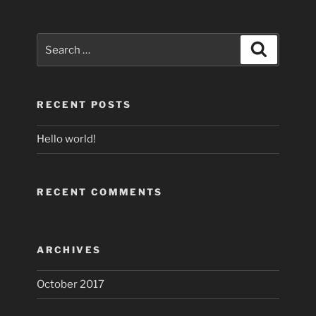
Search
Search
for:
RECENT POSTS
Hello world!
RECENT COMMENTS
ARCHIVES
October 2017