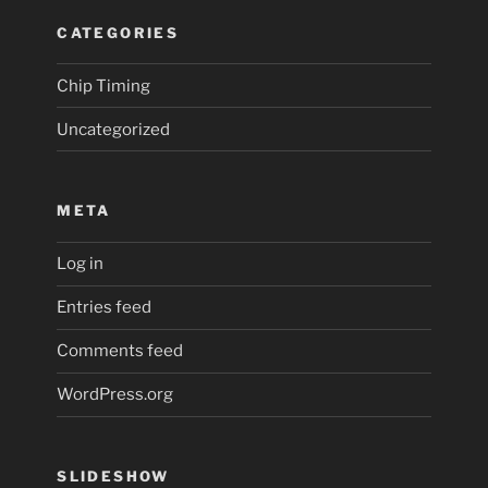
CATEGORIES
Chip Timing
Uncategorized
META
Log in
Entries feed
Comments feed
WordPress.org
SLIDESHOW