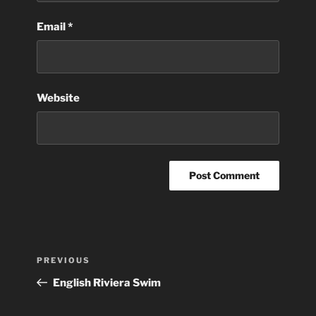
Email
*
Website
Post
Previous
PREVIOUS
navigation
Post
English Riviera Swim