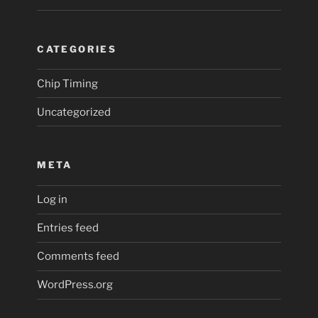
CATEGORIES
Chip Timing
Uncategorized
META
Log in
Entries feed
Comments feed
WordPress.org