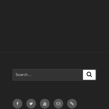
Search
Search
for:
Facebook
Twitter
Youtube
Email
Contact
Us