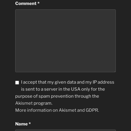
Comment
*
I accept that my given data and my IP address
is sent to a server in the USA only for the
purpose of spam prevention through the
Akismet
program.
More information on Akismet and GDPR
.
Name
*