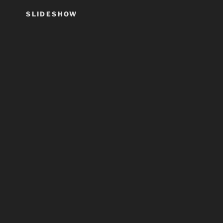
SLIDESHOW