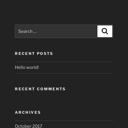
Search
Search
for:
RECENT POSTS
Hello world!
RECENT COMMENTS
ARCHIVES
October 2017