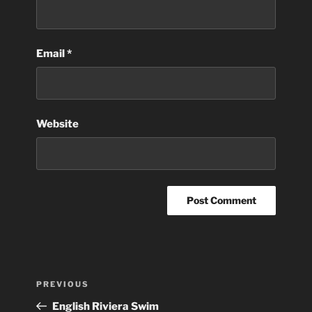
Email
*
Website
Post
Previous
PREVIOUS
navigation
Post
English Riviera Swim