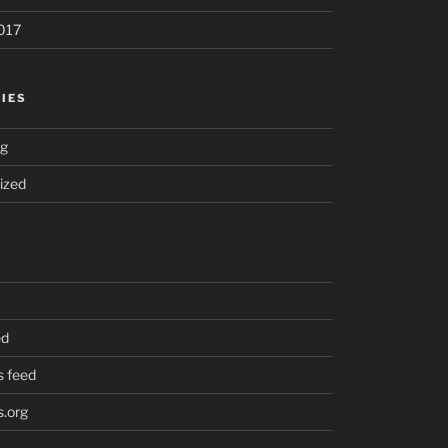
017
IES
ng
ized
ed
 feed
.org