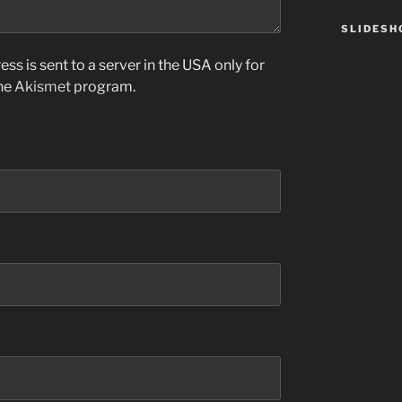
SLIDES
ss is sent to a server in the USA only for
the
Akismet
program.