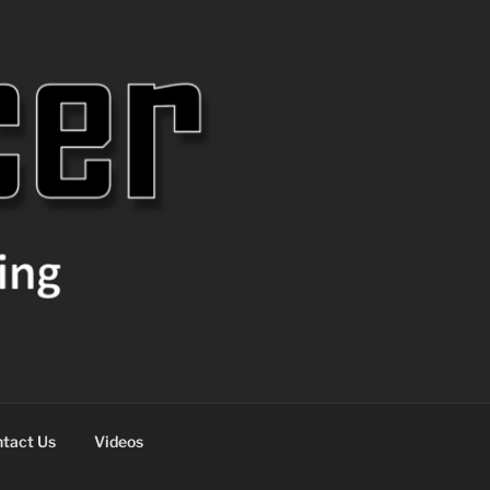
tact Us
Videos