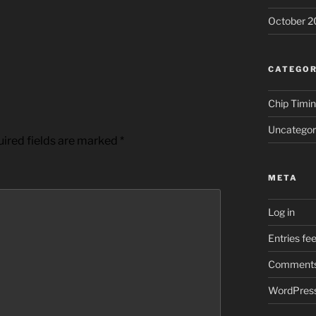
October 2
CATEGOR
Chip Timi
Uncategor
ired fields are marked
*
META
Log in
Entries fe
Comments
WordPress