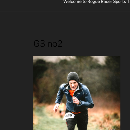
Welcome to Rogue Racer Sports Ti
G3 no2