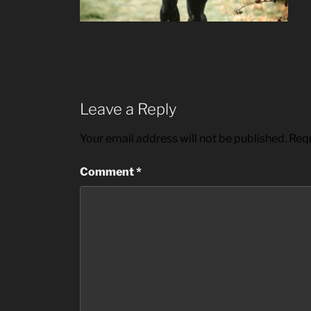
Leave a Reply
Your email address will not be published.
Requ
Comment
*