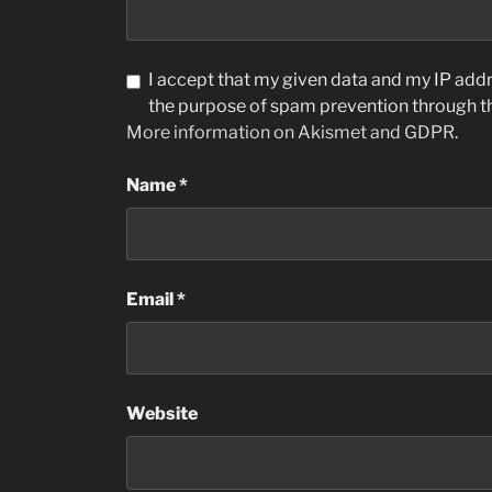
I accept that my given data and my IP addre
the purpose of spam prevention through 
More information on Akismet and GDPR
.
Name
*
Email
*
Website