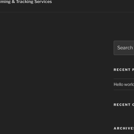
ming & Tracking Services
Search
for:
RECENT 
Hello world
RECENT
ARCHIVE