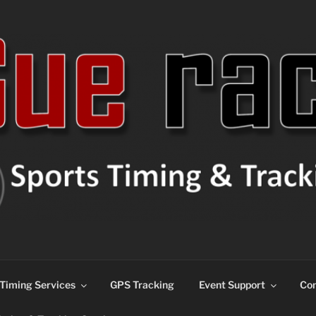
ns
Timing Services
GPS Tracking
Event Support
Con