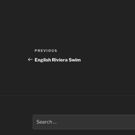
Post
Previous
PREVIOUS
navigation
Post
English Riviera Swim
Search
for: