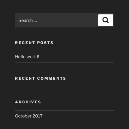
Search
Search
for:
RECENT POSTS
Hello world!
RECENT COMMENTS
ARCHIVES
October 2017