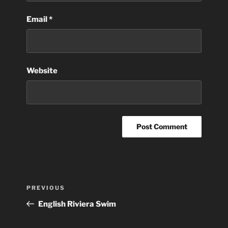
Email
*
Website
Post
Previous
PREVIOUS
navigation
Post
English Riviera Swim