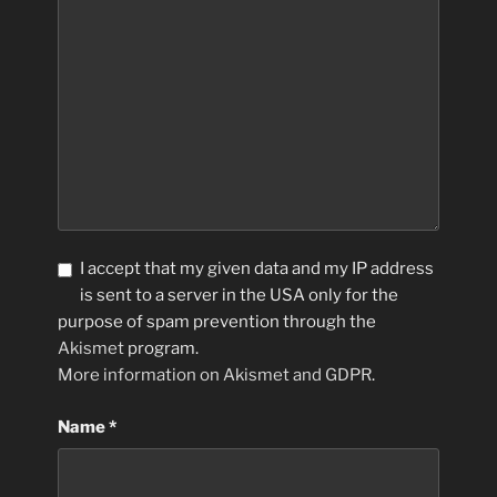
I accept that my given data and my IP address
is sent to a server in the USA only for the
purpose of spam prevention through the
Akismet
program.
More information on Akismet and GDPR
.
Name
*