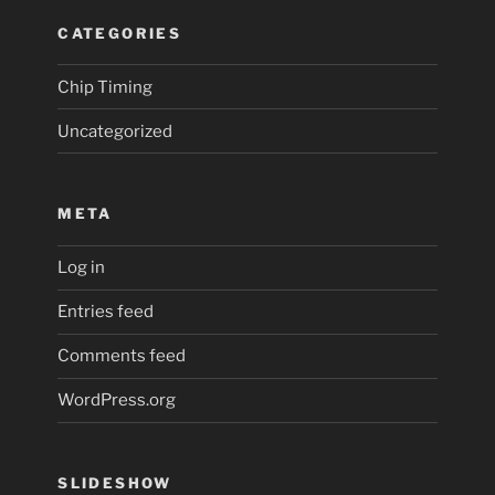
CATEGORIES
Chip Timing
Uncategorized
META
Log in
Entries feed
Comments feed
WordPress.org
SLIDESHOW