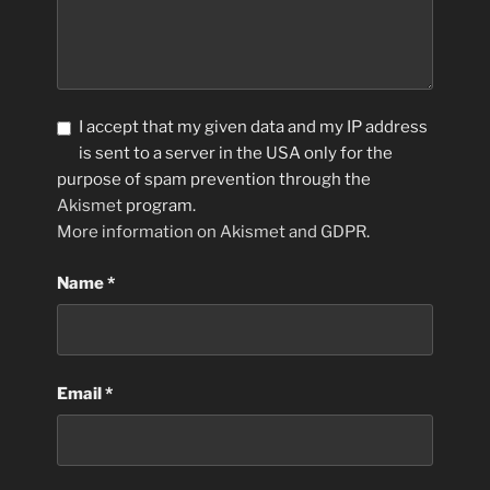
I accept that my given data and my IP address
is sent to a server in the USA only for the
purpose of spam prevention through the
Akismet
program.
More information on Akismet and GDPR
.
Name
*
Email
*