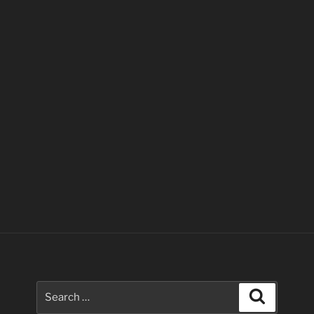
Search
Search
for: