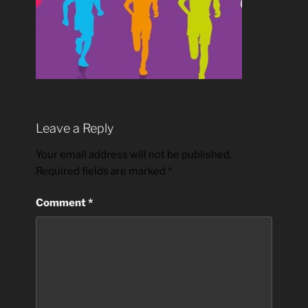
Leave a Reply
Your email address will not be published.
Required fields are marked
*
Comment
*