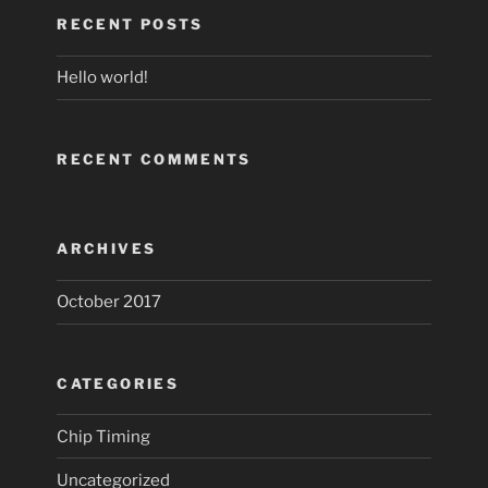
RECENT POSTS
Hello world!
RECENT COMMENTS
ARCHIVES
October 2017
CATEGORIES
Chip Timing
Uncategorized