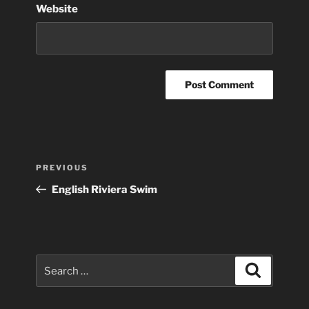
Website
Post
Previous
PREVIOUS
navigation
Post
English Riviera Swim
Search
Search
for: