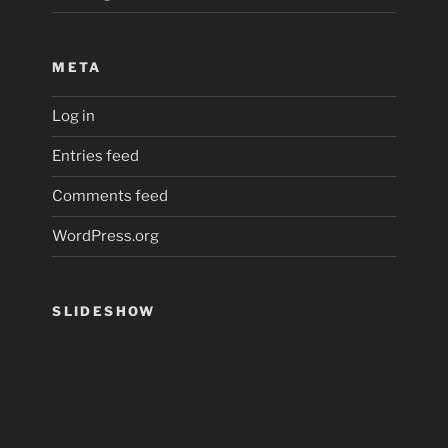
META
Log in
Entries feed
Comments feed
WordPress.org
SLIDESHOW