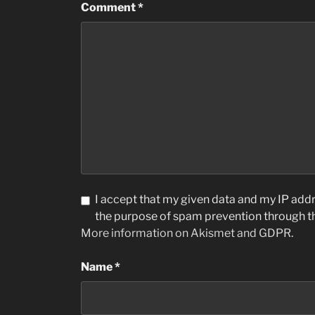
Comment
*
I accept that my given data and my IP addre
the purpose of spam prevention through 
More information on Akismet and GDPR
.
Name
*