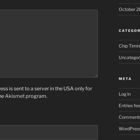
October 2
CATEGOR
Chip Timi
Uncategor
META
ss is sent to a server in the USA only for
Log in
the
Akismet
program.
Entries fe
Comments
WordPress