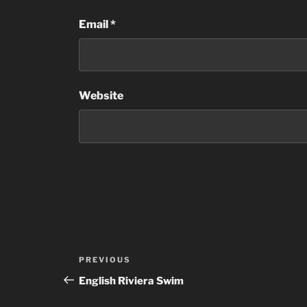
Email
*
Website
Post
Previous
PREVIOUS
navigation
Post
English Riviera Swim