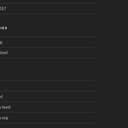
017
IES
ng
ized
ed
 feed
.org