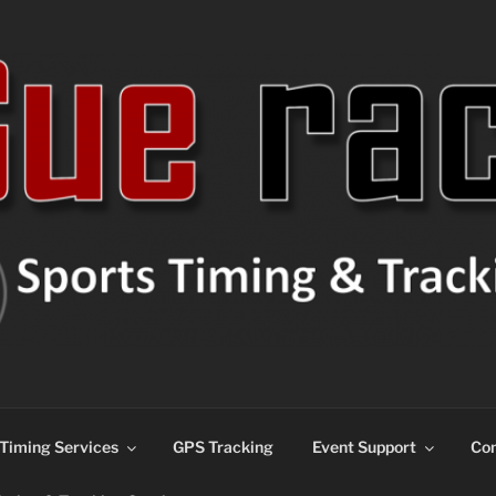
ns
Timing Services
GPS Tracking
Event Support
Con