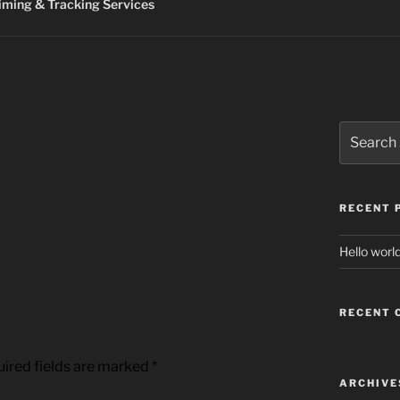
ming & Tracking Services
Search
for:
RECENT 
Hello world
RECENT
ired fields are marked
*
ARCHIVE