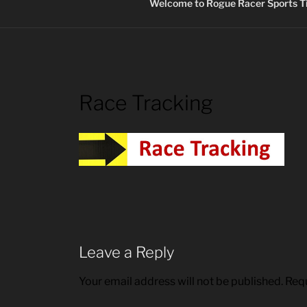
Welcome to Rogue Racer Sports Ti
Race Tracking
Leave a Reply
Your email address will not be published.
Requ