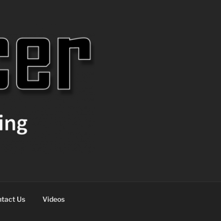
tact Us
Videos