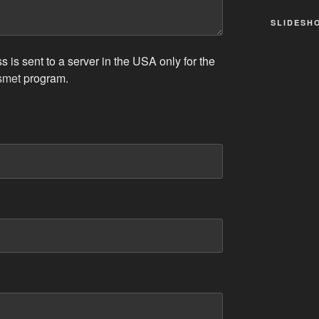
SLIDESH
 is sent to a server in the USA only for the
smet
program.