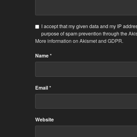
I accept that my given data and my IP address
purpose of spam prevention through the
Aki
More information on Akismet and GDPR
.
Name
*
Email
*
Website