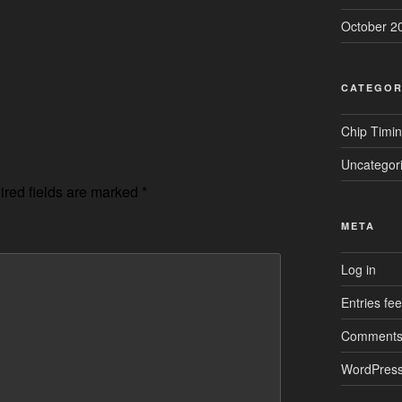
October 2
CATEGOR
Chip Timi
Uncategor
red fields are marked
*
META
Log in
Entries fe
Comments
WordPress