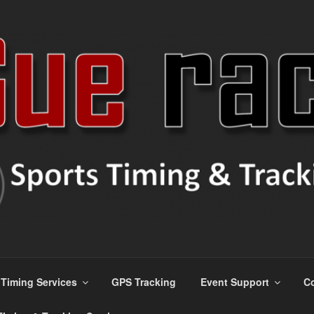
s
Timing Services
GPS Tracking
Event Support
Co