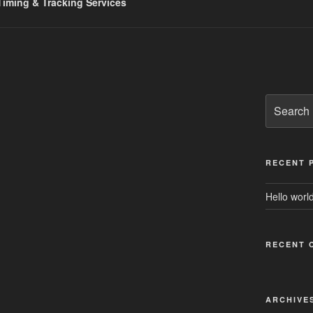
iming & Tracking Services
Search
for:
RECENT 
Hello world
RECENT 
ARCHIVE