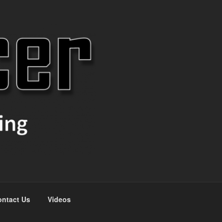
ntact Us
Videos