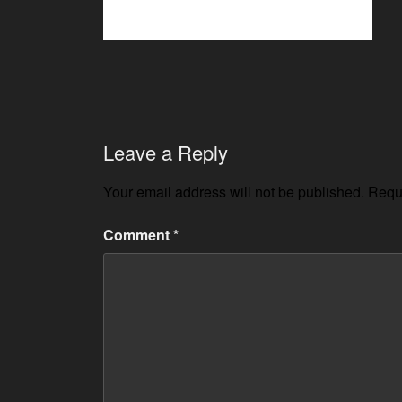
Leave a Reply
Your email address will not be published.
Requi
Comment
*