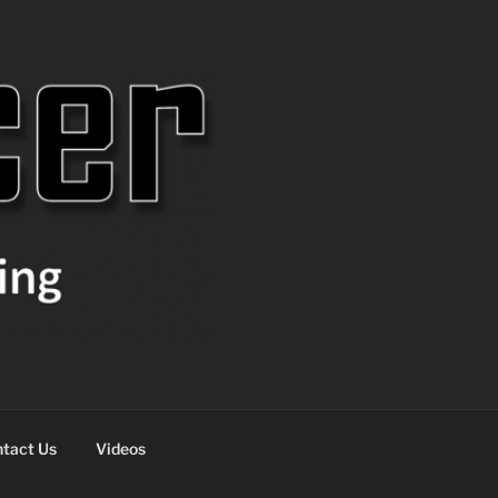
tact Us
Videos