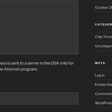
October 2
CATEGOR
Chip Timi
Uncategor
ss is sent to a server in the USA only for
META
the
Akismet
program.
Log in
Entries fe
Comments
WordPress