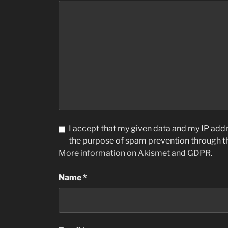
I accept that my given data and my IP addre
the purpose of spam prevention through 
More information on Akismet and GDPR
.
Name
*