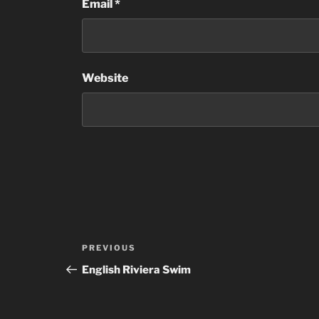
Email
*
Website
Post
Previous
PREVIOUS
navigation
Post
English Riviera Swim