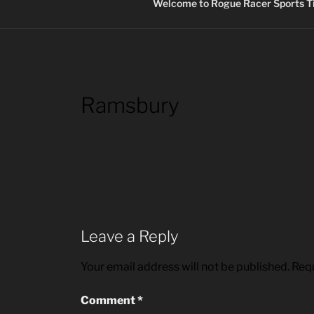
Welcome to Rogue Racer Sports Ti
Ramsbury
Leave a Reply
Your email address will not be published.
Requ
Comment
*