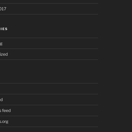
017
IES
ng
ized
ed
 feed
.org