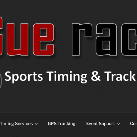
ns
Timing Services
GPS Tracking
Event Support
Con