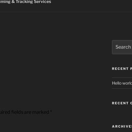
ming & Tracking Services
Search
for:
RECENT 
Hello world
RECENT
ired fields are marked
*
ARCHIVE