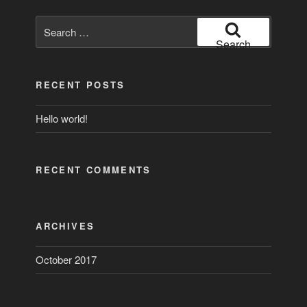
Search
for:
Search
RECENT POSTS
Hello world!
RECENT COMMENTS
ARCHIVES
October 2017