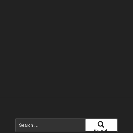
Search
for:
Search