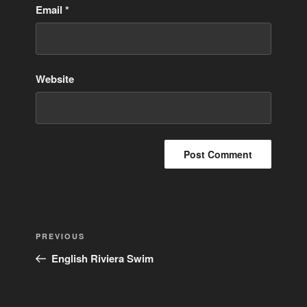
Email
*
Website
Post
Previous
PREVIOUS
navigation
Post
English Riviera Swim