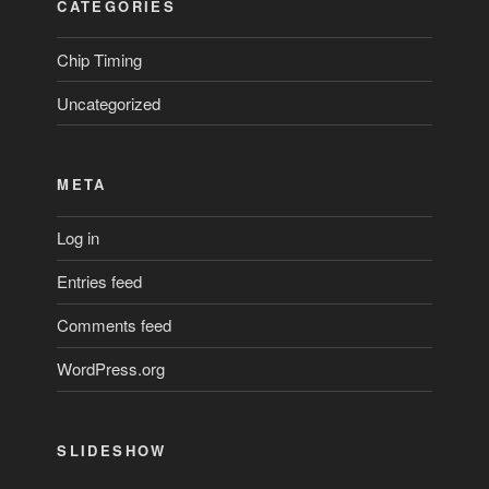
CATEGORIES
Chip Timing
Uncategorized
META
Log in
Entries feed
Comments feed
WordPress.org
SLIDESHOW