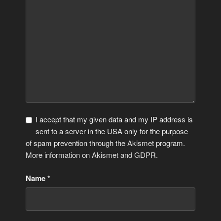
I accept that my given data and my IP address is
sent to a server in the USA only for the purpose
of spam prevention through the
Akismet
program.
More information on Akismet and GDPR
.
Name
*