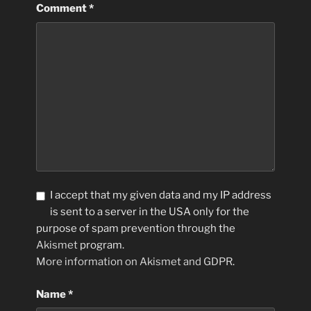
Comment
*
I accept that my given data and my IP address
is sent to a server in the USA only for the
purpose of spam prevention through the
Akismet
program.
More information on Akismet and GDPR
.
Name
*