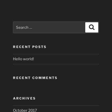
Search
Search
for:
RECENT POSTS
Hello world!
RECENT COMMENTS
ARCHIVES
October 2017