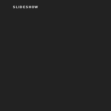
SLIDESHOW