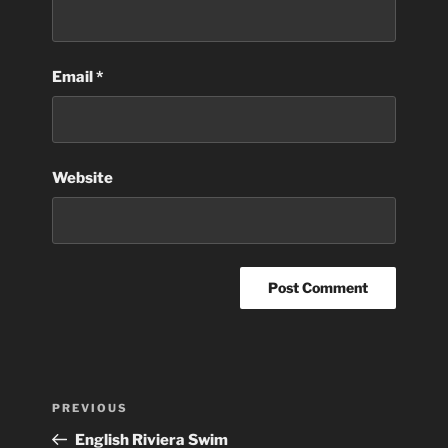
Email
*
Website
Post
Previous
PREVIOUS
navigation
Post
English Riviera Swim