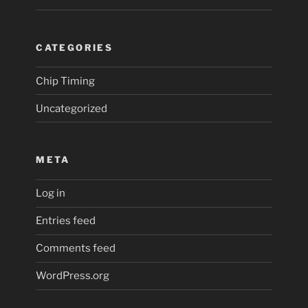
CATEGORIES
Chip Timing
Uncategorized
META
Log in
Entries feed
Comments feed
WordPress.org