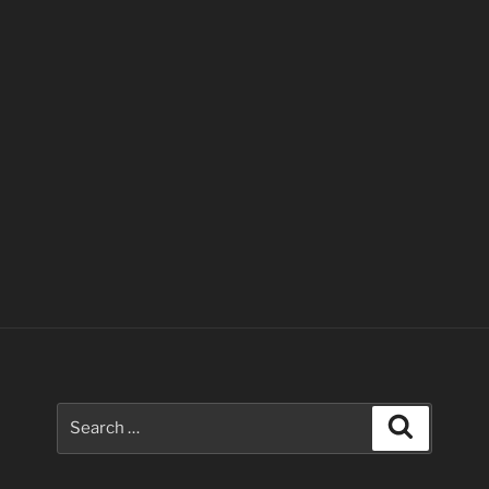
Search
Search
for: