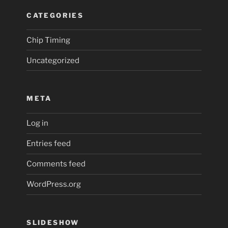
CATEGORIES
Chip Timing
Uncategorized
META
Log in
Entries feed
Comments feed
WordPress.org
SLIDESHOW