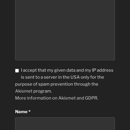
I accept that my given data and my IP address
is sent to a server in the USA only for the
purpose of spam prevention through the
Akismet
program.
More information on Akismet and GDPR
.
Name
*