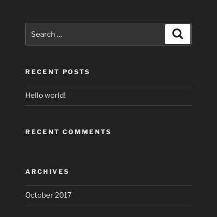
Search
Search
for:
RECENT POSTS
Hello world!
RECENT COMMENTS
ARCHIVES
October 2017