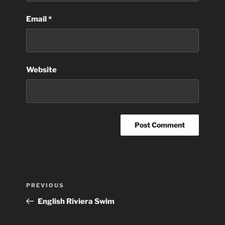
Email
*
Website
Post
Previous
PREVIOUS
navigation
Post
English Riviera Swim