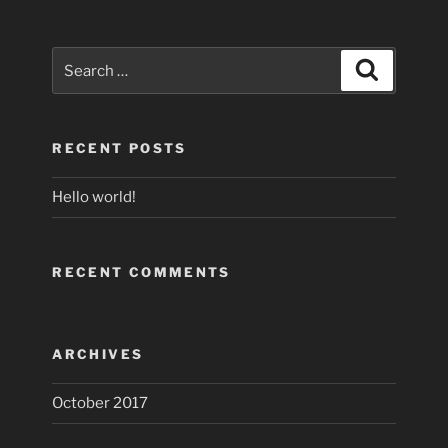
Search
Search
for:
RECENT POSTS
Hello world!
RECENT COMMENTS
ARCHIVES
October 2017