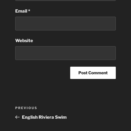
Email
*
Website
Post
Previous
PREVIOUS
navigation
Post
English Riviera Swim