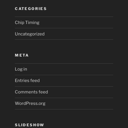
CATEGORIES
Chip Timing
Uncategorized
META
Log in
Entries feed
Comments feed
WordPress.org
SLIDESHOW