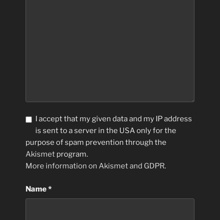
I accept that my given data and my IP address
is sent to a server in the USA only for the
purpose of spam prevention through the
Akismet
program.
More information on Akismet and GDPR
.
Name
*