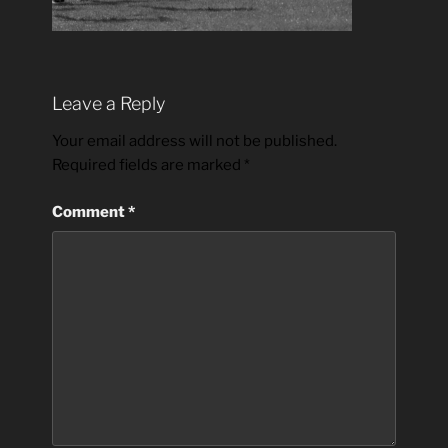
Leave a Reply
Your email address will not be published.
Required fields are marked
*
Comment
*