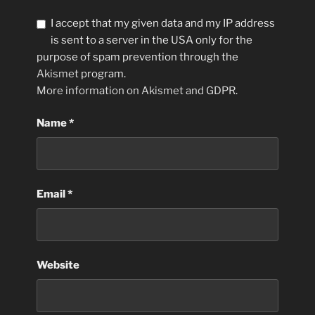
I accept that my given data and my IP address
is sent to a server in the USA only for the
purpose of spam prevention through the
Akismet
program.
More information on Akismet and GDPR
.
Name
*
Email
*
Website