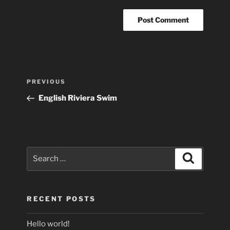
Post
Previous
PREVIOUS
navigation
Post
English Riviera Swim
Search
Search
for:
RECENT POSTS
Hello world!