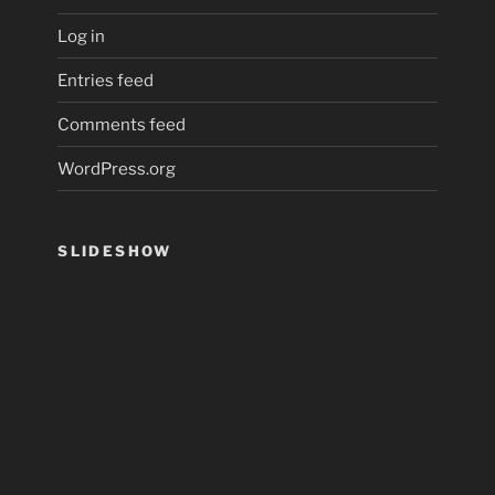
Log in
Entries feed
Comments feed
WordPress.org
SLIDESHOW