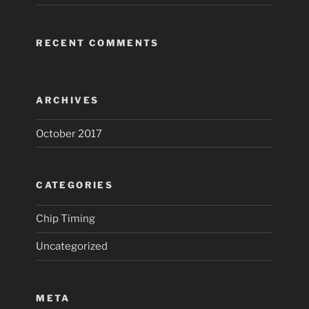
RECENT COMMENTS
ARCHIVES
October 2017
CATEGORIES
Chip Timing
Uncategorized
META