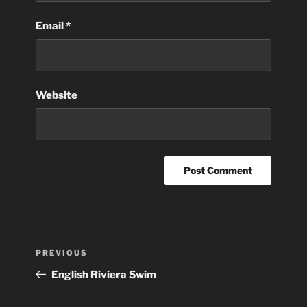
Email
*
Website
Post
Previous
PREVIOUS
navigation
Post
English Riviera Swim