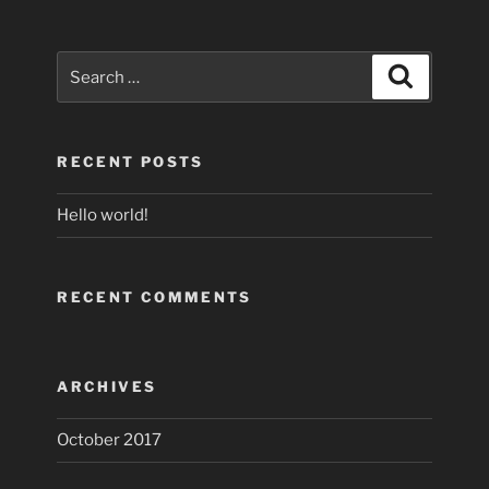
Search
Search
for:
RECENT POSTS
Hello world!
RECENT COMMENTS
ARCHIVES
October 2017