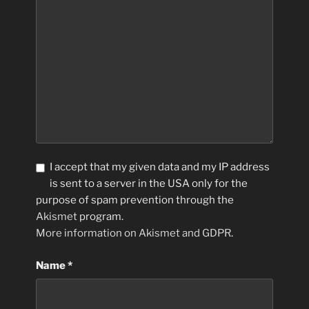
I accept that my given data and my IP address
is sent to a server in the USA only for the
purpose of spam prevention through the
Akismet
program.
More information on Akismet and GDPR
.
Name
*