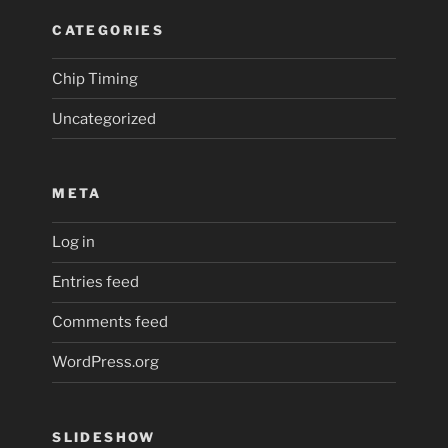
CATEGORIES
Chip Timing
Uncategorized
META
Log in
Entries feed
Comments feed
WordPress.org
SLIDESHOW