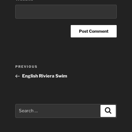
Post
Previous
PREVIOUS
navigation
Post
English Riviera Swim
Search
Search
for: