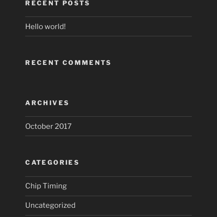
RECENT POSTS
Hello world!
RECENT COMMENTS
ARCHIVES
October 2017
CATEGORIES
Chip Timing
Uncategorized