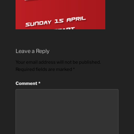
Leave a Reply
Your email address will not be published.
Required fields are marked
*
Comment
*