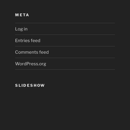
META
Log in
Entries feed
Comments feed
WordPress.org
SLIDESHOW