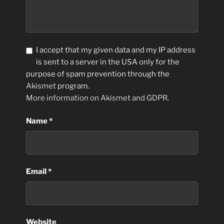
I accept that my given data and my IP address
is sent to a server in the USA only for the
purpose of spam prevention through the
Akismet
program.
More information on Akismet and GDPR
.
Name
*
Email
*
Website