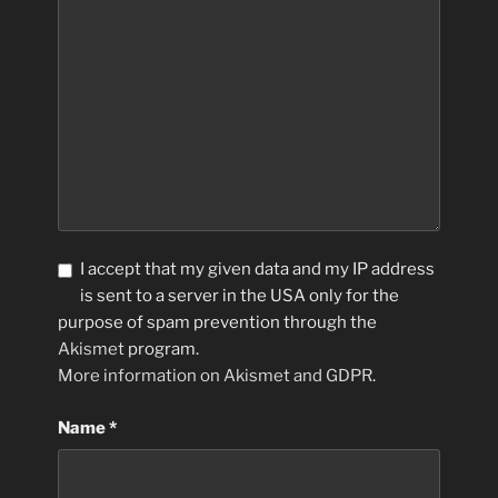
I accept that my given data and my IP address
is sent to a server in the USA only for the
purpose of spam prevention through the
Akismet
program.
More information on Akismet and GDPR
.
Name
*