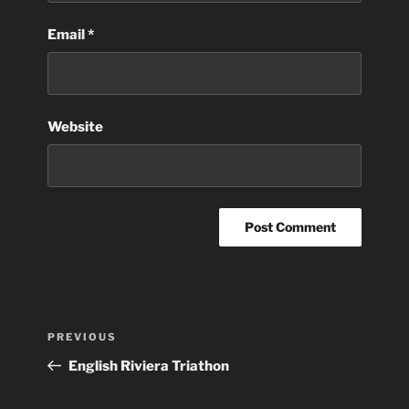
Email
*
Website
Post
Previous
PREVIOUS
navigation
Post
English Riviera Triathon