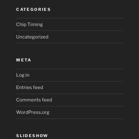
CATEGORIES
Chip Timing
Uncategorized
META
Log in
Entries feed
Comments feed
WordPress.org
SLIDESHOW