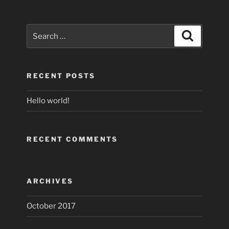
Search
Search
for:
RECENT POSTS
Hello world!
RECENT COMMENTS
ARCHIVES
October 2017