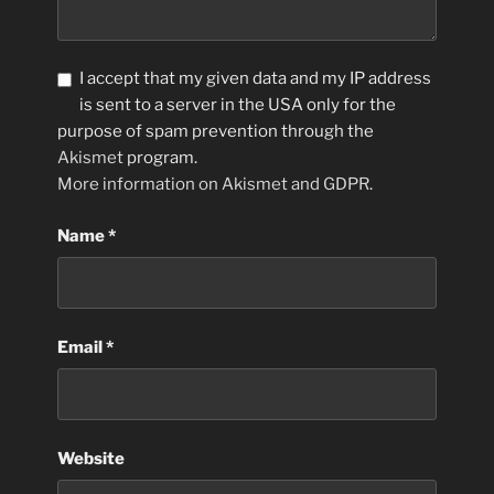
I accept that my given data and my IP address
is sent to a server in the USA only for the
purpose of spam prevention through the
Akismet
program.
More information on Akismet and GDPR
.
Name
*
Email
*
Website