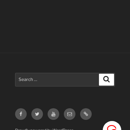
Search
Search
for:
Facebook
Twitter
Youtube
Email
Contact
Us