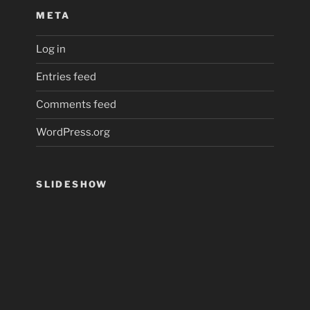
META
Log in
Entries feed
Comments feed
WordPress.org
SLIDESHOW