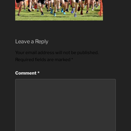
Leave a Reply
Your email address will not be published.
Required fields are marked
*
Comment
*