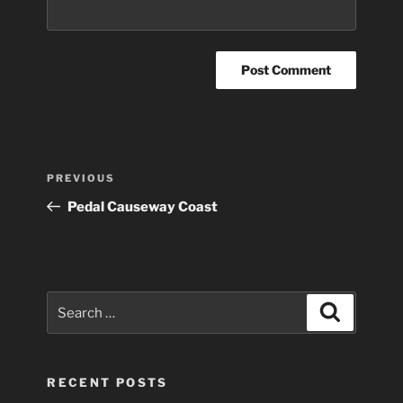
Post
Previous
PREVIOUS
navigation
Post
Pedal Causeway Coast
Search
Search
for:
RECENT POSTS