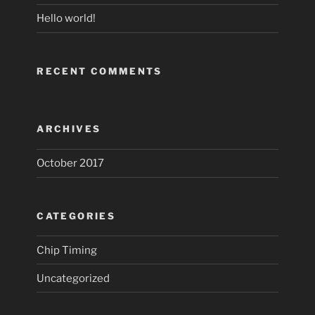
Hello world!
RECENT COMMENTS
ARCHIVES
October 2017
CATEGORIES
Chip Timing
Uncategorized