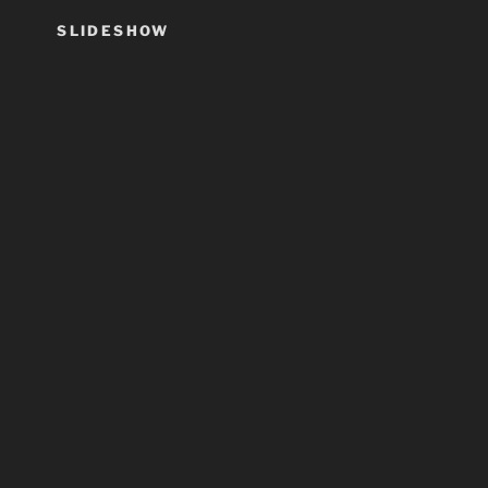
SLIDESHOW