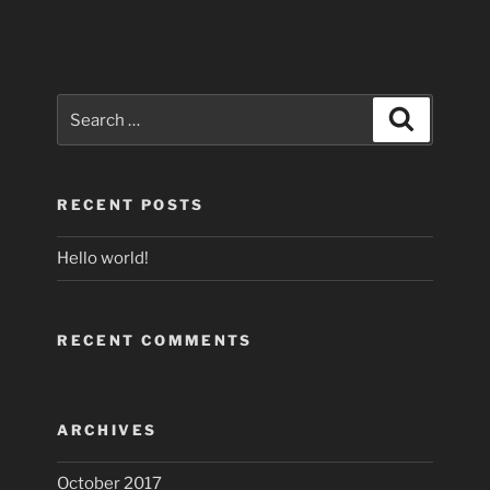
Search
Search
for:
RECENT POSTS
Hello world!
RECENT COMMENTS
ARCHIVES
October 2017