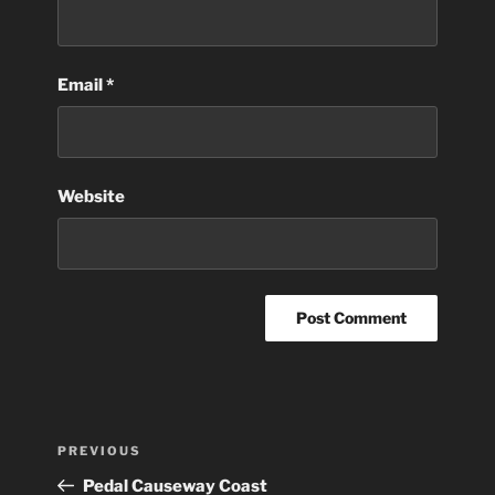
Email
*
Website
Post
Previous
PREVIOUS
navigation
Post
Pedal Causeway Coast