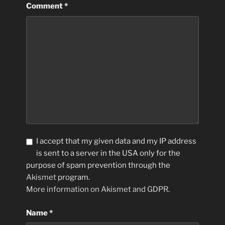
Comment
*
I accept that my given data and my IP address
is sent to a server in the USA only for the
purpose of spam prevention through the
Akismet
program.
More information on Akismet and GDPR
.
Name
*