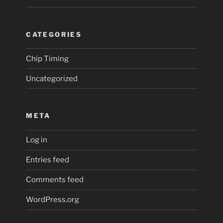
CATEGORIES
Chip Timing
Uncategorized
META
Log in
Entries feed
Comments feed
WordPress.org