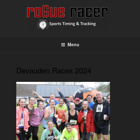
Skip
to
content
ROGUE RACER
Chip Timing, Sports Timing, Tracking Solutions
Menu
Devauden Races 2024