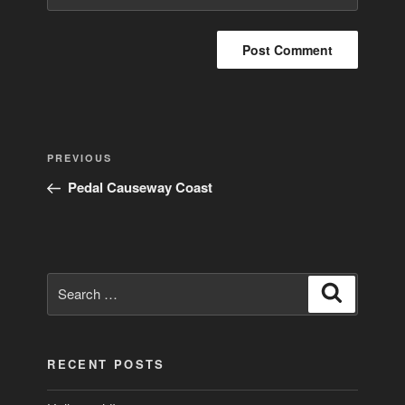
Post
Previous
PREVIOUS
navigation
Post
Pedal Causeway Coast
Search
Search
for:
RECENT POSTS