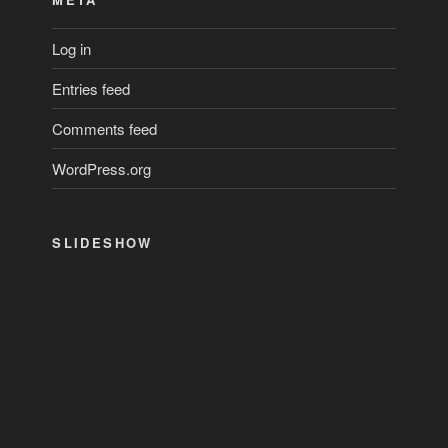
Log in
Entries feed
Comments feed
WordPress.org
SLIDESHOW