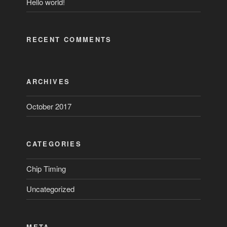
Hello world!
RECENT COMMENTS
ARCHIVES
October 2017
CATEGORIES
Chip Timing
Uncategorized
META