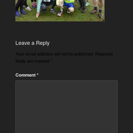
Leave a Reply
Your email address will not be published.
Required
fields are marked
*
Comment
*