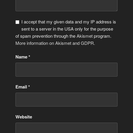
I accept that my given data and my IP address is
sent to a server in the USA only for the purpose
of spam prevention through the
Akismet
program.
More information on Akismet and GDPR
.
Name
*
Email
*
Website