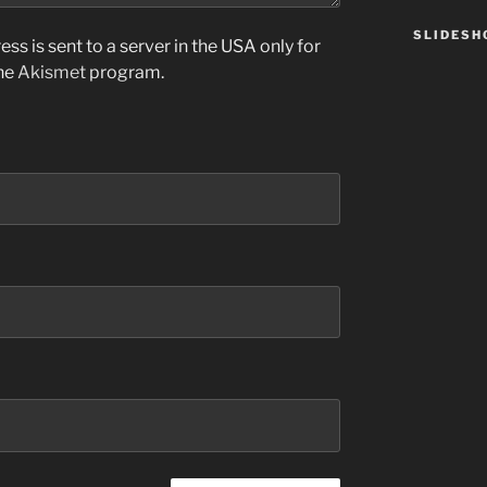
SLIDES
ss is sent to a server in the USA only for
the
Akismet
program.