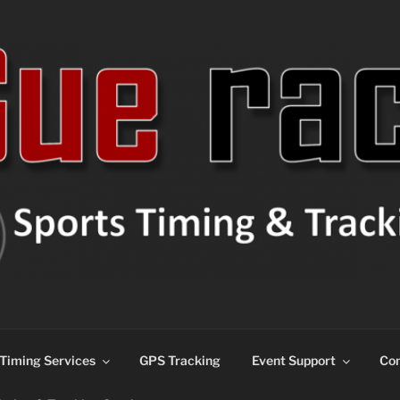
ns
Timing Services
GPS Tracking
Event Support
Con