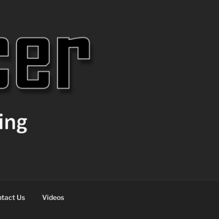
tact Us
Videos