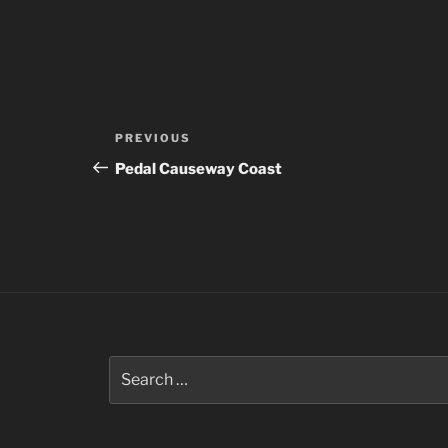
Post
Previous
PREVIOUS
navigation
Post
Pedal Causeway Coast
Search
for: