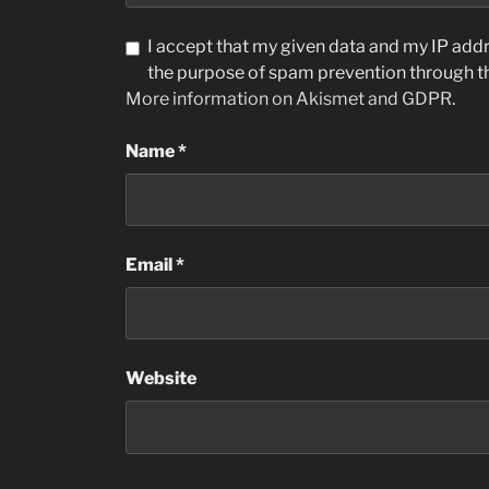
I accept that my given data and my IP addre
the purpose of spam prevention through 
More information on Akismet and GDPR
.
Name
*
Email
*
Website