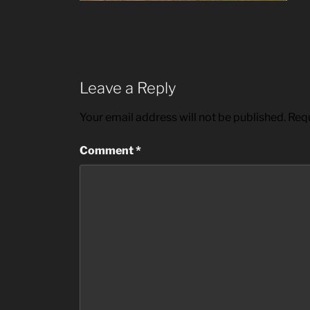
Leave a Reply
Your email address will not be published.
Requ
Comment
*