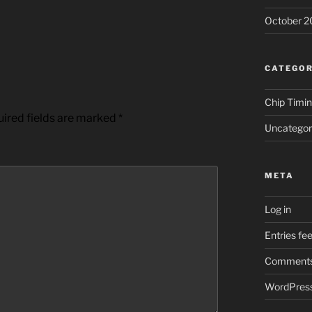
October 2
CATEGOR
Chip Timi
ired fields are marked
*
Uncategor
META
Log in
Entries fe
Comments
WordPress