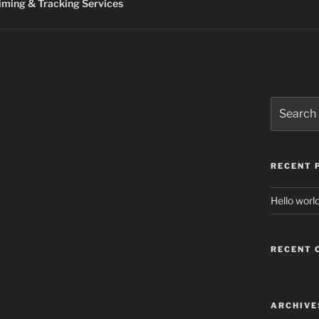
ming & Tracking Services
Search
for:
RECENT 
Hello world
RECENT
ARCHIVE