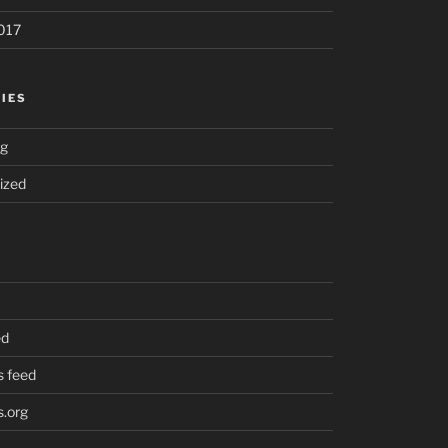
017
IES
ng
ized
ed
 feed
.org