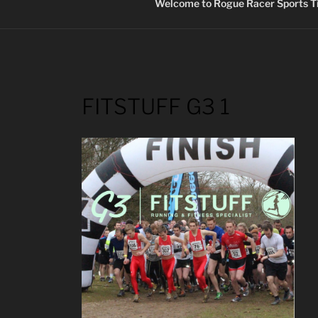
Welcome to Rogue Racer Sports Ti
FITSTUFF G3 1