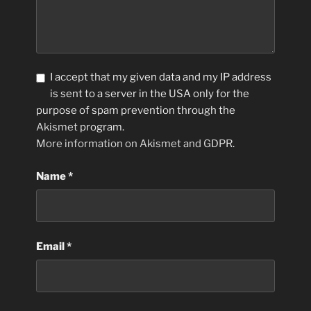
I accept that my given data and my IP address
is sent to a server in the USA only for the
purpose of spam prevention through the
Akismet
program.
More information on Akismet and GDPR
.
Name
*
Email
*