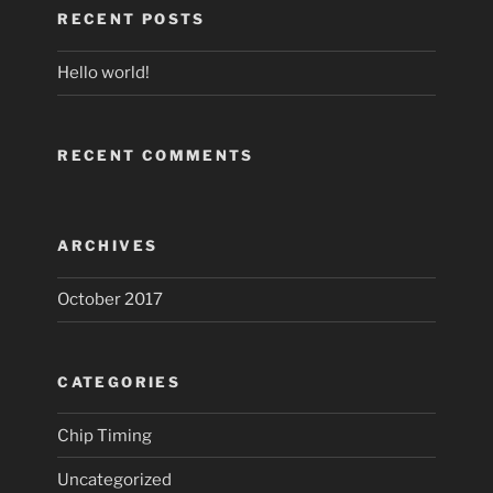
RECENT POSTS
Hello world!
RECENT COMMENTS
ARCHIVES
October 2017
CATEGORIES
Chip Timing
Uncategorized