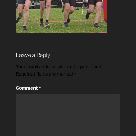
Leave a Reply
Your email address will not be published.
Required fields are marked
*
Comment
*