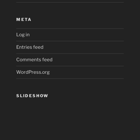
META
Log in
Entries feed
Comments feed
WordPress.org
SLIDESHOW