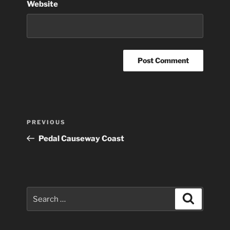
Website
Post
Previous
PREVIOUS
navigation
Post
Pedal Causeway Coast
Search
Search
for: