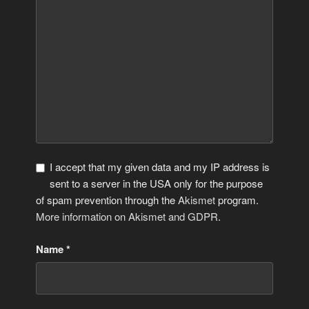
I accept that my given data and my IP address is
sent to a server in the USA only for the purpose
of spam prevention through the
Akismet
program.
More information on Akismet and GDPR
.
Name
*