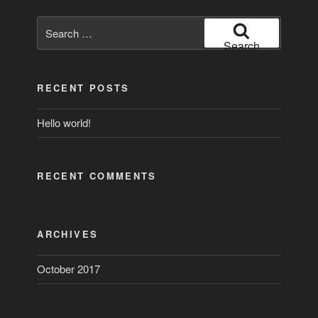
Search
for:
Search
RECENT POSTS
Hello world!
RECENT COMMENTS
ARCHIVES
October 2017