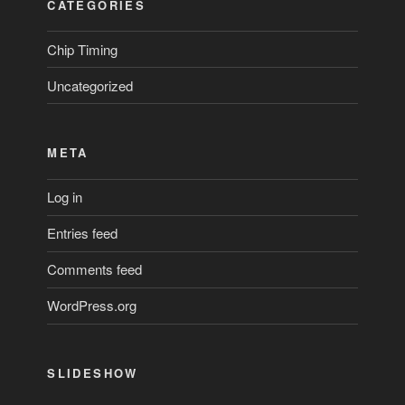
CATEGORIES
Chip Timing
Uncategorized
META
Log in
Entries feed
Comments feed
WordPress.org
SLIDESHOW