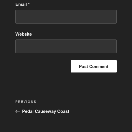
Email
*
Website
Post
Previous
PREVIOUS
navigation
Post
Pedal Causeway Coast