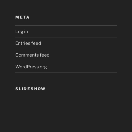
META
Log in
Entries feed
Comments feed
WordPress.org
SLIDESHOW