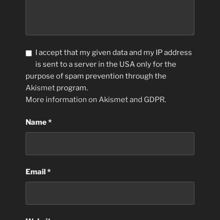
I accept that my given data and my IP address
is sent to a server in the USA only for the
purpose of spam prevention through the
Akismet
program.
More information on Akismet and GDPR
.
Name
*
Email
*