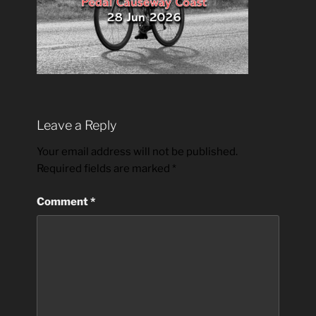
Leave a Reply
Your email address will not be published.
Required fields are marked
*
Comment
*