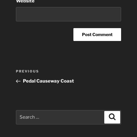
Website
Post
Previous
PREVIOUS
navigation
Post
Pedal Causeway Coast
Search
Search
for: