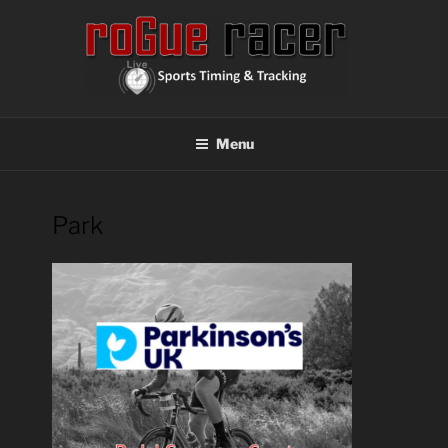
Skip
to
content
ROGUE RACER
Chip Timing, Sports Timing, Tracking Solutions
Menu
Park