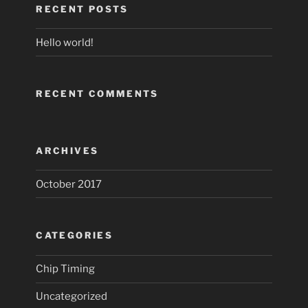
RECENT POSTS
Hello world!
RECENT COMMENTS
ARCHIVES
October 2017
CATEGORIES
Chip Timing
Uncategorized