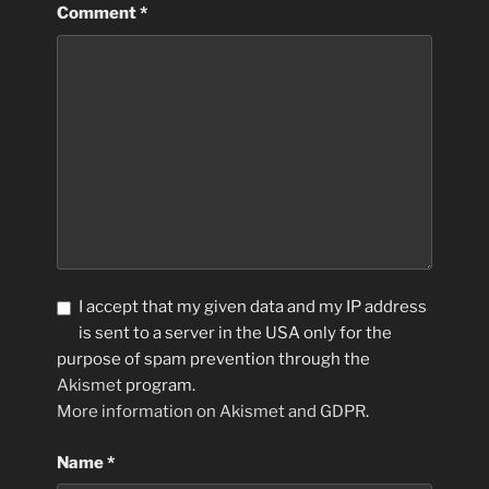
Comment
*
I accept that my given data and my IP address
is sent to a server in the USA only for the
purpose of spam prevention through the
Akismet
program.
More information on Akismet and GDPR
.
Name
*