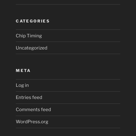
CATEGORIES
Chip Timing
Uncategorized
META
Log in
Entries feed
Comments feed
WordPress.org