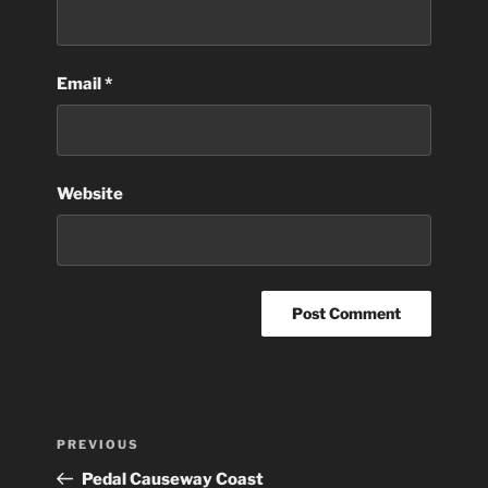
Email
*
Website
Post
Previous
PREVIOUS
navigation
Post
Pedal Causeway Coast