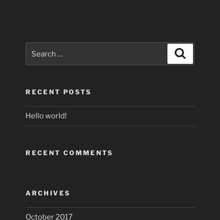
Search
Search
for:
RECENT POSTS
Hello world!
RECENT COMMENTS
ARCHIVES
October 2017