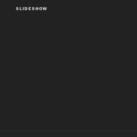
SLIDESHOW