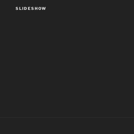
SLIDESHOW