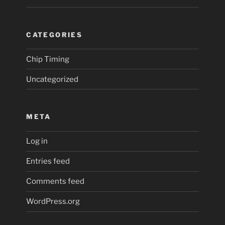
CATEGORIES
Chip Timing
Uncategorized
META
Log in
Entries feed
Comments feed
WordPress.org