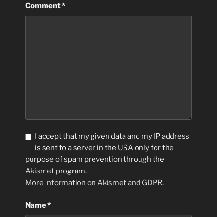
Comment
*
I accept that my given data and my IP address
is sent to a server in the USA only for the
purpose of spam prevention through the
Akismet
program.
More information on Akismet and GDPR
.
Name
*