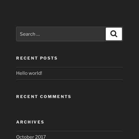
Search
Search
for:
RECENT POSTS
Hello world!
RECENT COMMENTS
ARCHIVES
October 2017