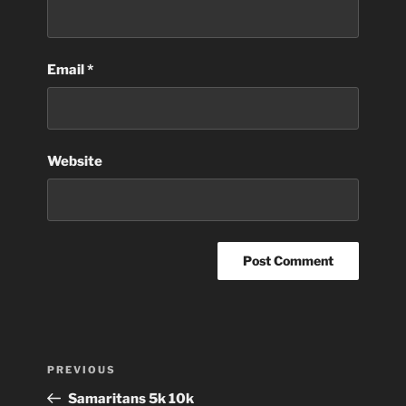
Email
*
Website
Post
Previous
PREVIOUS
navigation
Post
Samaritans 5k 10k