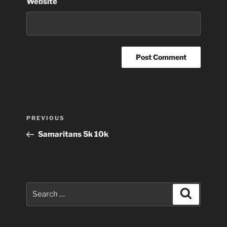
Website
Post
Previous
PREVIOUS
navigation
Post
Samaritans 5k 10k
Search
Search
for: