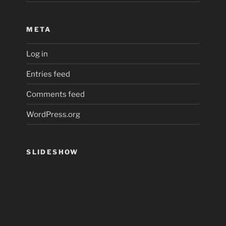
META
Log in
Entries feed
Comments feed
WordPress.org
SLIDESHOW