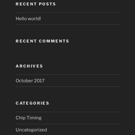
RECENT POSTS
Hello world!
RECENT COMMENTS
ARCHIVES
October 2017
CATEGORIES
Chip Timing
Uncategorized