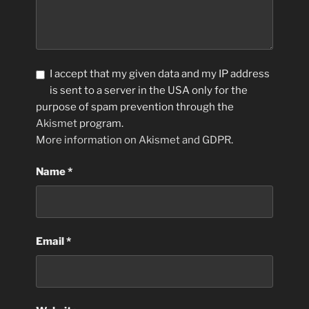
I accept that my given data and my IP address
is sent to a server in the USA only for the
purpose of spam prevention through the
Akismet
program.
More information on Akismet and GDPR
.
Name
*
Email
*