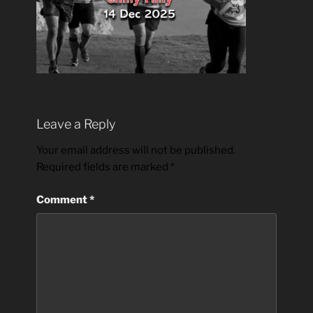
Leave a Reply
Your email address will not be published.
Required fields are marked
*
Comment
*