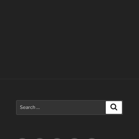
Search
Search
for: