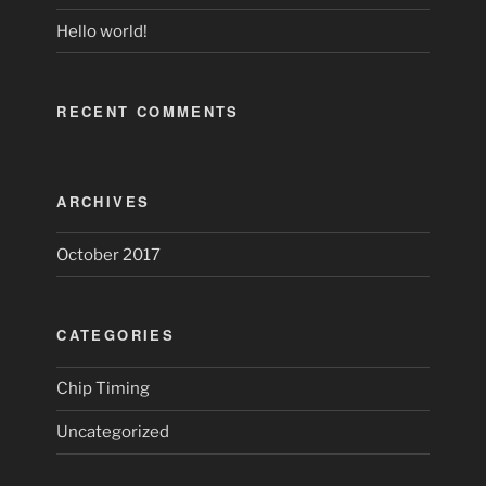
Hello world!
RECENT COMMENTS
ARCHIVES
October 2017
CATEGORIES
Chip Timing
Uncategorized