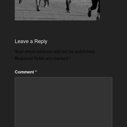
Leave a Reply
Your email address will not be published.
Required fields are marked
*
Comment
*