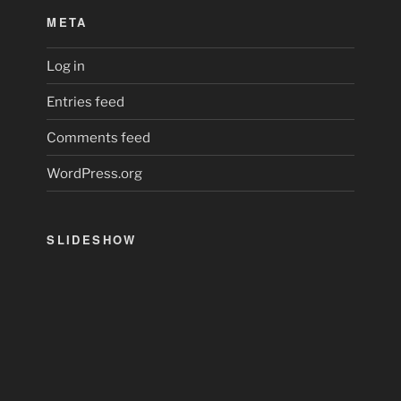
META
Log in
Entries feed
Comments feed
WordPress.org
SLIDESHOW