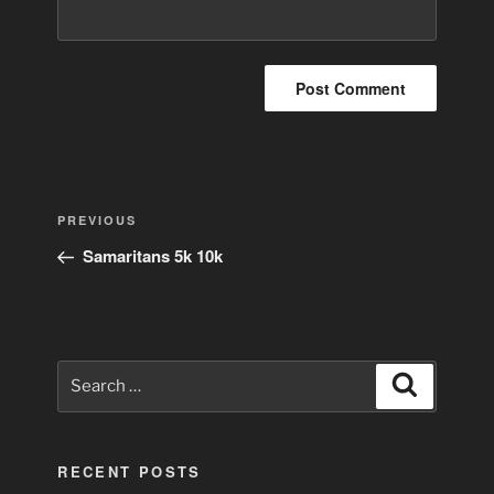
Post
Previous
PREVIOUS
navigation
Post
Samaritans 5k 10k
Search
Search
for:
RECENT POSTS