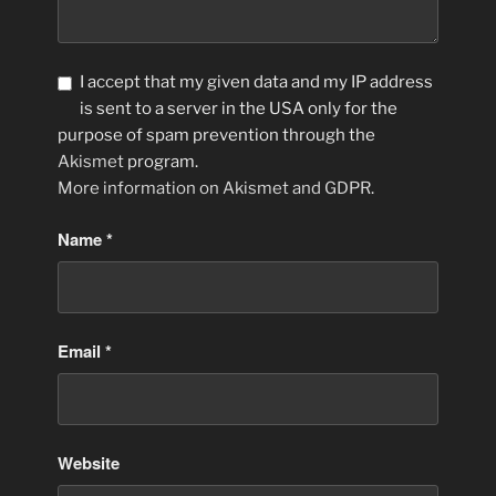
I accept that my given data and my IP address
is sent to a server in the USA only for the
purpose of spam prevention through the
Akismet
program.
More information on Akismet and GDPR
.
Name
*
Email
*
Website