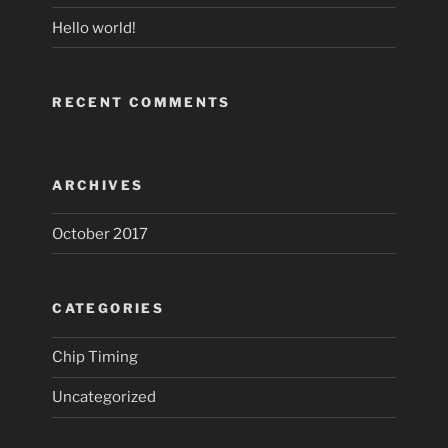
Hello world!
RECENT COMMENTS
ARCHIVES
October 2017
CATEGORIES
Chip Timing
Uncategorized