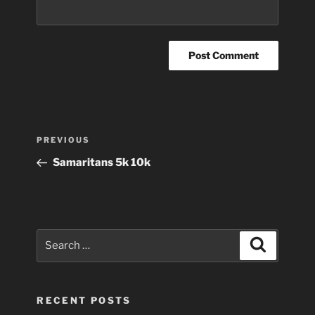
Post
Previous
PREVIOUS
navigation
Post
Samaritans 5k 10k
Search
Search
for:
RECENT POSTS