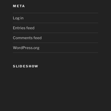
META
Log in
Entries feed
Comments feed
WordPress.org
SLIDESHOW