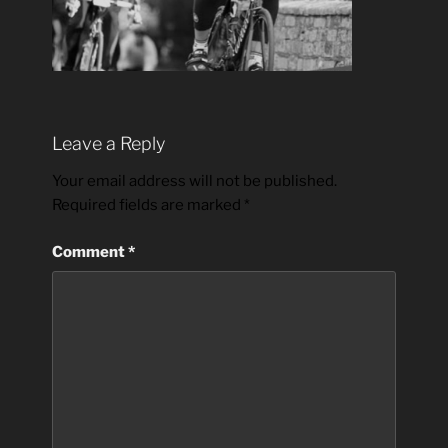
Leave a Reply
Your email address will not be published.
Required fields are marked
*
Comment
*