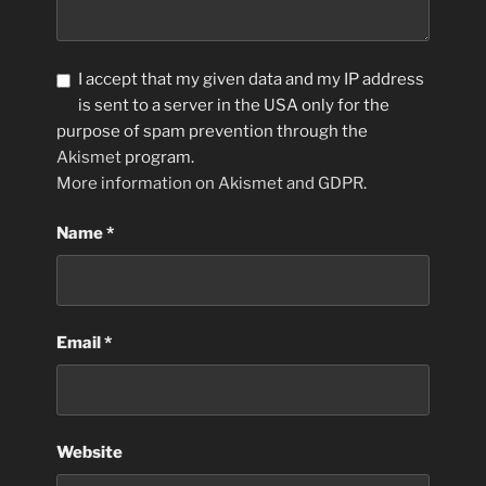
I accept that my given data and my IP address
is sent to a server in the USA only for the
purpose of spam prevention through the
Akismet
program.
More information on Akismet and GDPR
.
Name
*
Email
*
Website