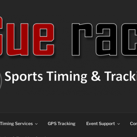
ns
Timing Services
GPS Tracking
Event Support
Con