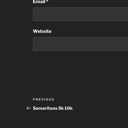
Email
*
Website
Post
Previous
PREVIOUS
navigation
Post
Samaritans 5k 10k