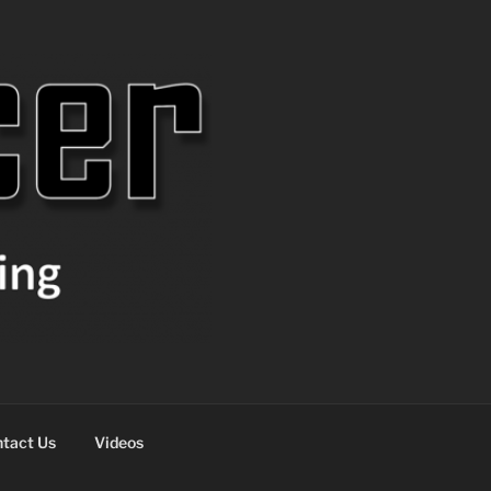
tact Us
Videos