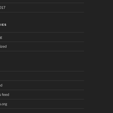
017
IES
ng
ized
ed
 feed
.org