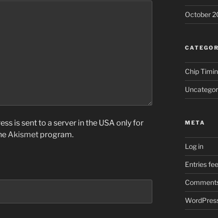
October 2
CATEGOR
Chip Timi
Uncategor
ss is sent to a server in the USA only for
META
the
Akismet
program.
Log in
Entries fe
Comments
WordPress