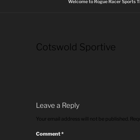
Welcome to Rogue Racer Sports Ti
Cotswold Sportive
Leave a Reply
Your email address will not be published.
Requ
Comment
*