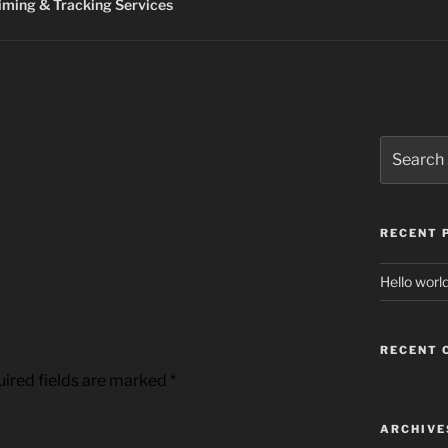
ming & Tracking Services
Search
for:
RECENT 
Hello world
RECENT
ired fields are marked
*
ARCHIVE