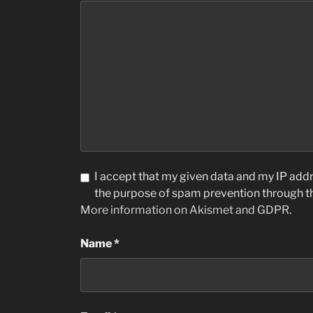
I accept that my given data and my IP addre
the purpose of spam prevention through 
More information on Akismet and GDPR
.
Name
*