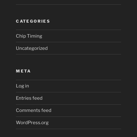
CATEGORIES
Chip Timing
Uncategorized
META
Log in
Entries feed
Comments feed
WordPress.org