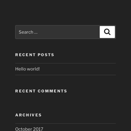
Search
Search
for:
RECENT POSTS
Hello world!
RECENT COMMENTS
ARCHIVES
October 2017