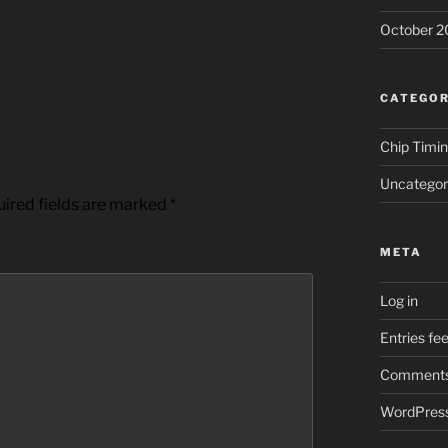
October 2
CATEGOR
Chip Timi
Uncategor
ired fields are marked
*
META
Log in
Entries fe
Comments
WordPress