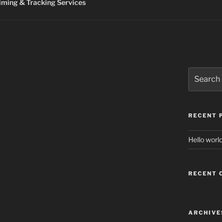
ming & Tracking Services
Search
for:
RECENT 
Hello world
RECENT
ARCHIVE