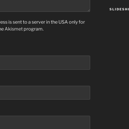
SLIDES
ss is sent to a server in the USA only for
the
Akismet
program.