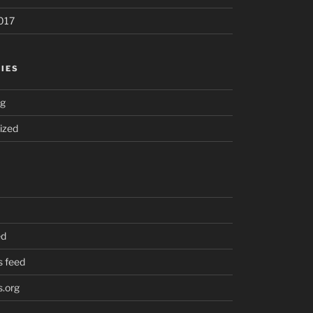
017
IES
ng
ized
ed
 feed
.org