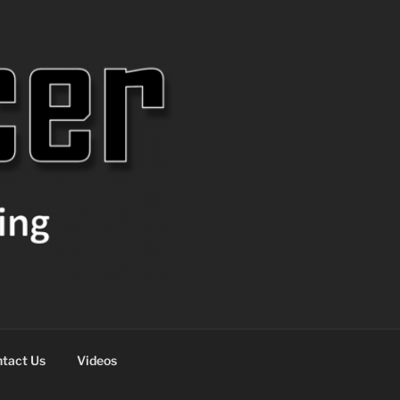
tact Us
Videos