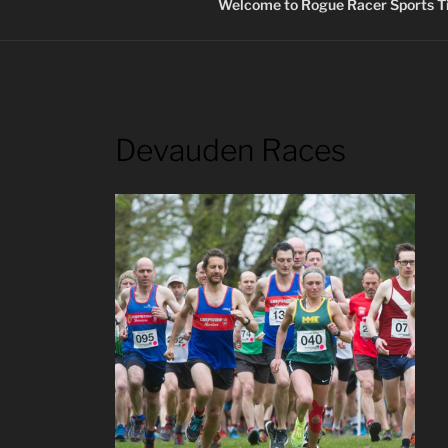
Welcome to Rogue Racer Sports Ti
Devauden Races