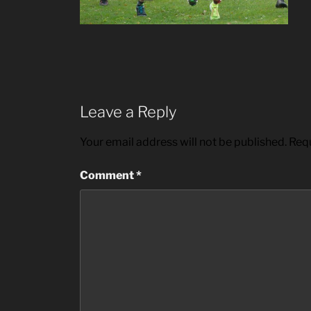
Leave a Reply
Your email address will not be published.
Requ
Comment
*