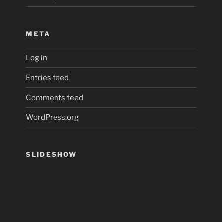
META
Log in
Entries feed
Comments feed
WordPress.org
SLIDESHOW