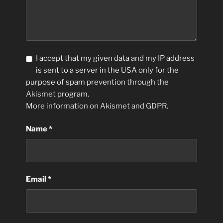
I accept that my given data and my IP address
is sent to a server in the USA only for the
purpose of spam prevention through the
Akismet
program.
More information on Akismet and GDPR
.
Name
*
Email
*