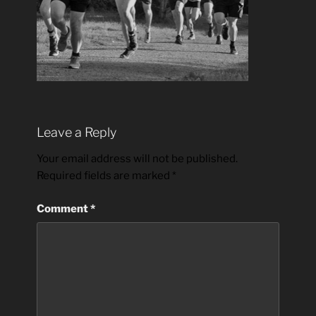
Leave a Reply
Your email address will not be published.
Required fields are marked
*
Comment
*