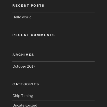
RECENT POSTS
Hello world!
RECENT COMMENTS
ARCHIVES
October 2017
CATEGORIES
Chip Timing
Uncategorized