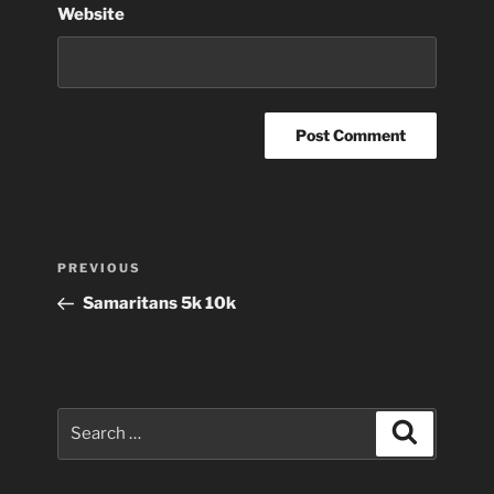
Website
Post
Previous
PREVIOUS
navigation
Post
Samaritans 5k 10k
Search
Search
for: