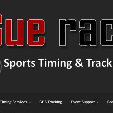
ns
Timing Services
GPS Tracking
Event Support
Con