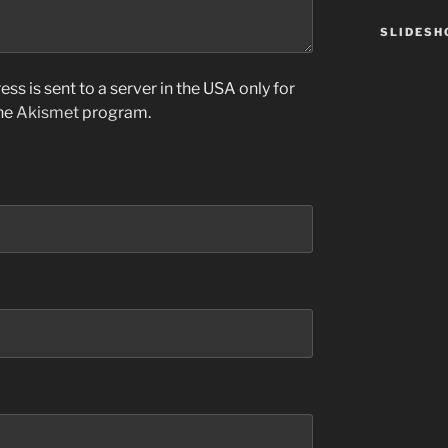
SLIDES
ss is sent to a server in the USA only for
the
Akismet
program.