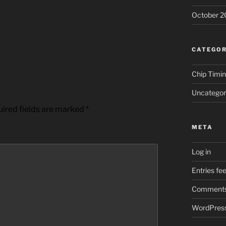
October 2
CATEGOR
Chip Timi
Uncategor
ired fields are marked
*
META
Log in
Entries fe
Comments
WordPress