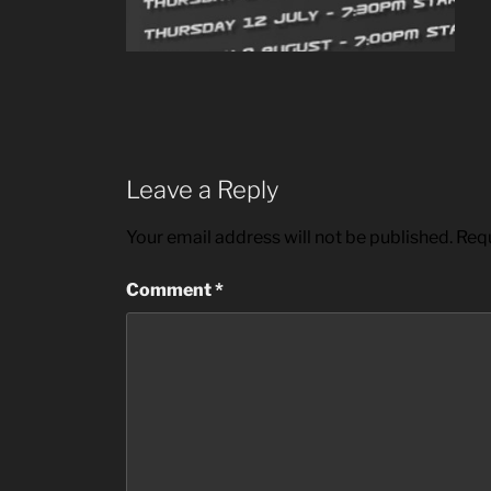
Leave a Reply
Your email address will not be published.
Requ
Comment
*