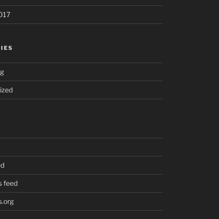
017
IES
ng
ized
ed
 feed
.org