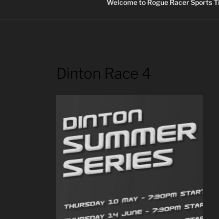
Welcome to Rogue Racer Sports Ti
Dinton Race 4