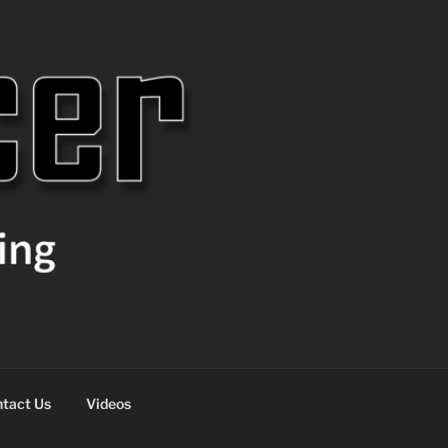
tact Us
Videos