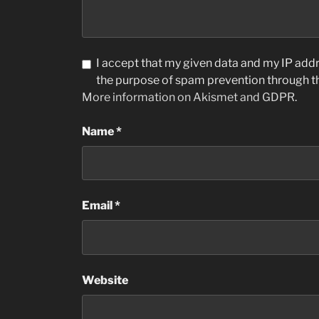
I accept that my given data and my IP addre
the purpose of spam prevention through 
More information on Akismet and GDPR
.
Name
*
Email
*
Website