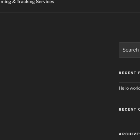
ming & Tracking Services
Search
for:
RECENT 
Hello world
RECENT
ARCHIVE