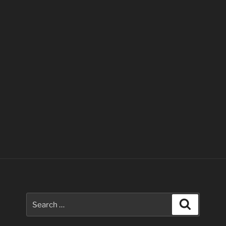
Search
Search
for: