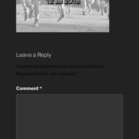
Leave a Reply
Your email address will not be published.
Required fields are marked
*
Comment
*