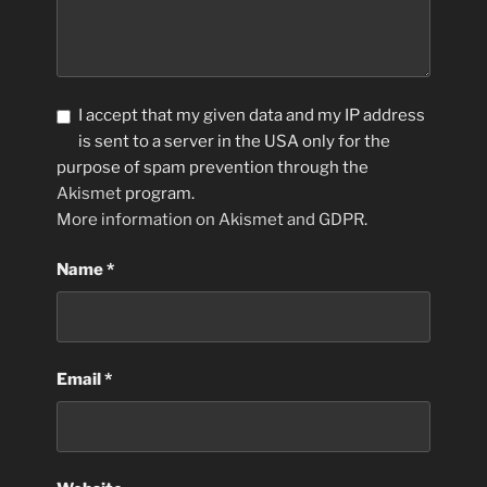
I accept that my given data and my IP address
is sent to a server in the USA only for the
purpose of spam prevention through the
Akismet
program.
More information on Akismet and GDPR
.
Name
*
Email
*