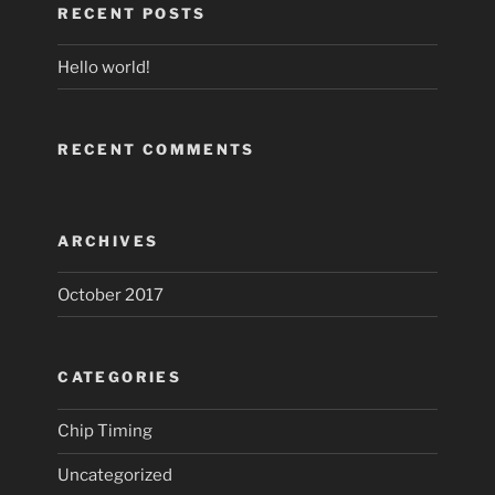
RECENT POSTS
Hello world!
RECENT COMMENTS
ARCHIVES
October 2017
CATEGORIES
Chip Timing
Uncategorized