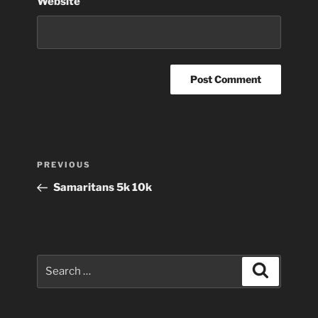
Website
Post
Previous
PREVIOUS
navigation
Post
Samaritans 5k 10k
Search
Search
for: