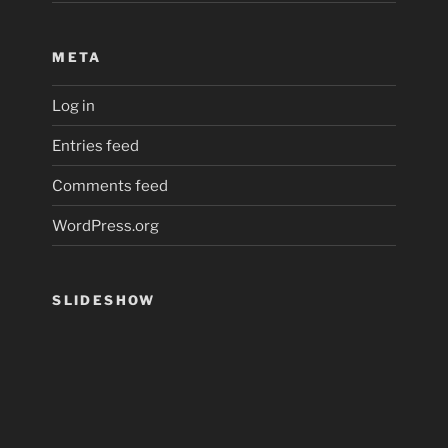
META
Log in
Entries feed
Comments feed
WordPress.org
SLIDESHOW