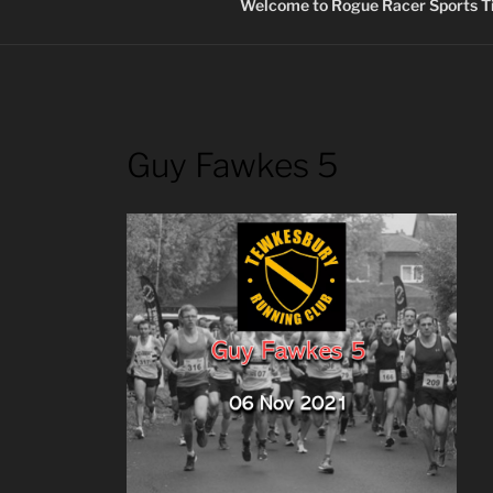
Welcome to Rogue Racer Sports Ti
Guy Fawkes 5