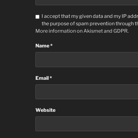
I accept that my given data and my IP addre
the purpose of spam prevention through 
More information on Akismet and GDPR
.
Name
*
Email
*
Website