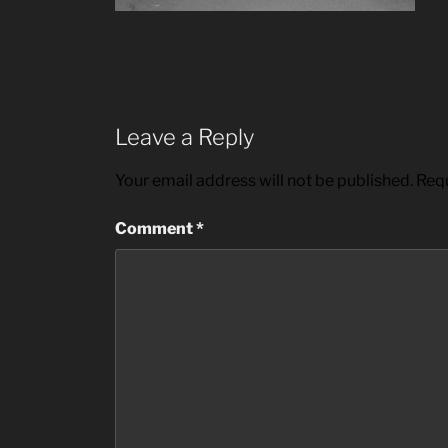
Leave a Reply
Your email address will not be published.
Requ
Comment
*