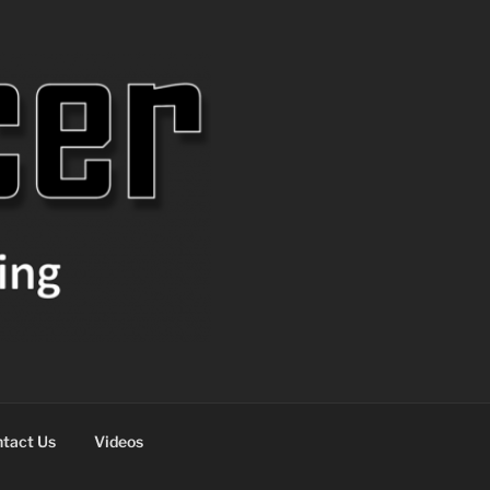
tact Us
Videos