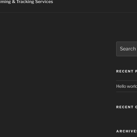
ming & Tracking Services
Search
for:
RECENT 
Hello world
RECENT
ARCHIVE