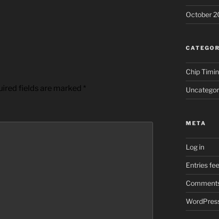
October 2
CATEGOR
Chip Timi
ired fields are marked
*
Uncategor
META
Log in
Entries fe
Comments
WordPress