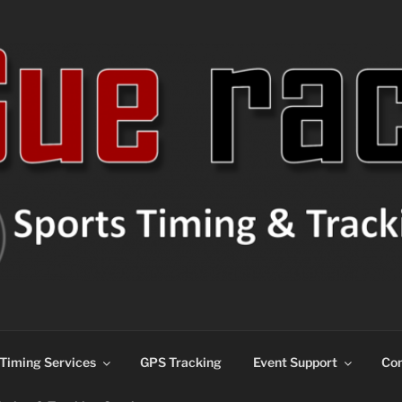
ns
Timing Services
GPS Tracking
Event Support
Con