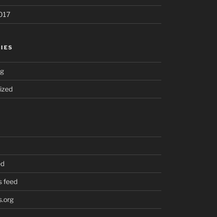
017
IES
ng
ized
ed
 feed
.org