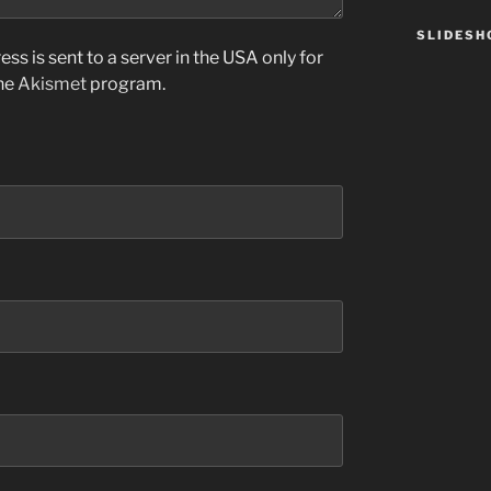
SLIDES
ss is sent to a server in the USA only for
the
Akismet
program.