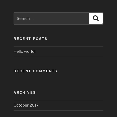
Search
Search
for:
RECENT POSTS
Hello world!
RECENT COMMENTS
ARCHIVES
October 2017