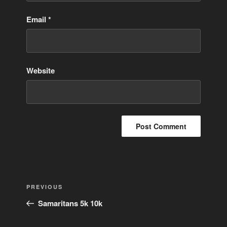
Email
*
Website
Post
Previous
PREVIOUS
navigation
Post
Samaritans 5k 10k