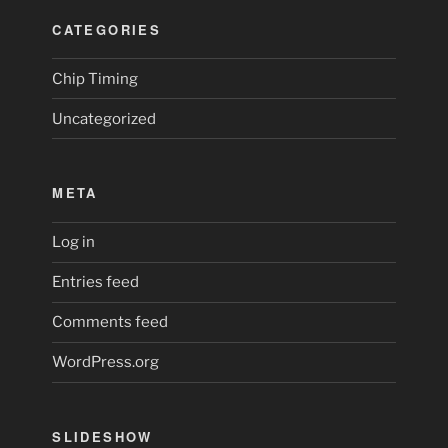
CATEGORIES
Chip Timing
Uncategorized
META
Log in
Entries feed
Comments feed
WordPress.org
SLIDESHOW