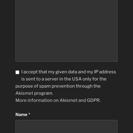
I accept that my given data and my IP address
is sent to a server in the USA only for the
purpose of spam prevention through the
Akismet
program.
More information on Akismet and GDPR
.
Name
*