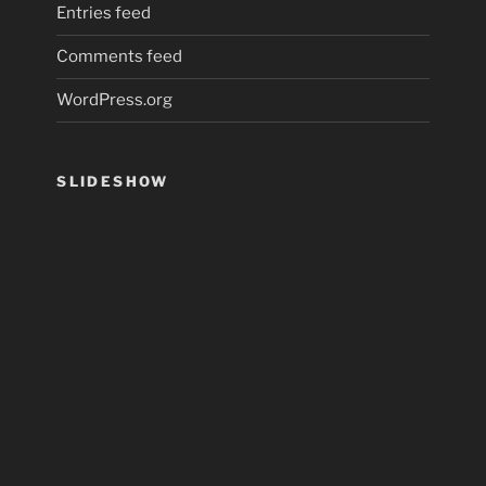
Entries feed
Comments feed
WordPress.org
SLIDESHOW