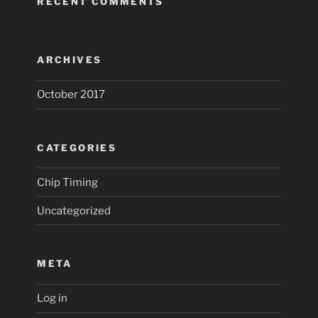
RECENT COMMENTS
ARCHIVES
October 2017
CATEGORIES
Chip Timing
Uncategorized
META
Log in