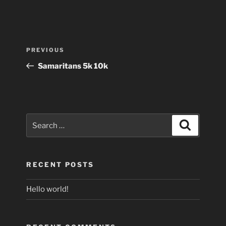
Post
Previous
PREVIOUS
navigation
Post
Samaritans 5k 10k
Search
Search
for:
RECENT POSTS
Hello world!