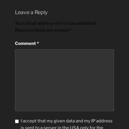
Leave a Reply
Your email address will not be published.
Required fields are marked
*
Comment
*
I accept that my given data and my IP address
is sent to a server in the USA only for the