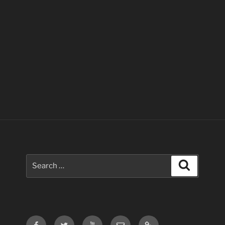
Search
Search
for:
Facebook
Twitter
Youtube
Email
Contact