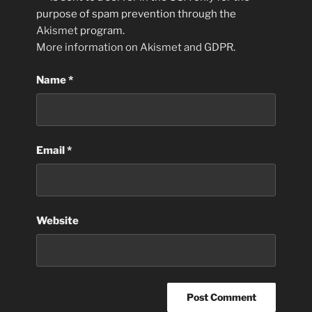
purpose of spam prevention through the
Akismet
program.
More information on Akismet and GDPR
.
Name
*
Email
*
Website