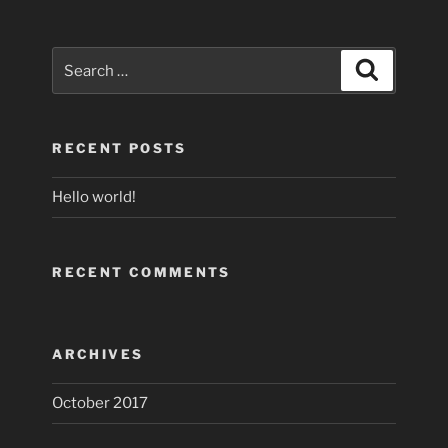
Search
Search
for:
RECENT POSTS
Hello world!
RECENT COMMENTS
ARCHIVES
October 2017