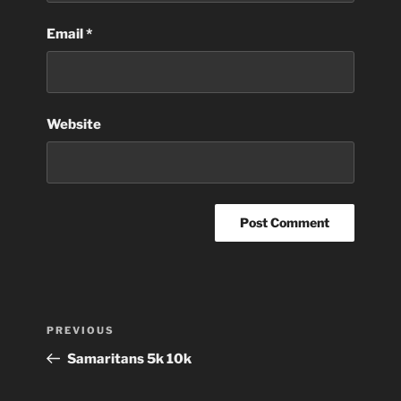
Email
*
Website
Post
Previous
PREVIOUS
navigation
Post
Samaritans 5k 10k