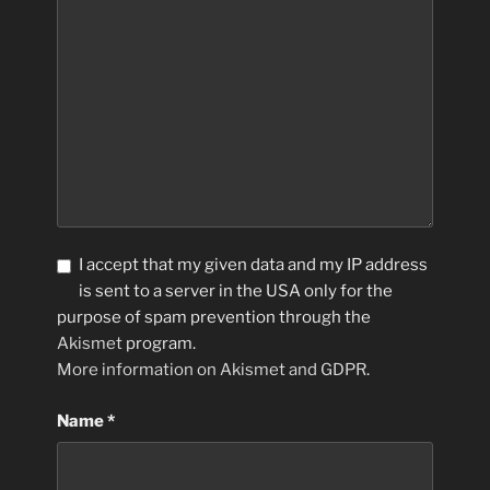
I accept that my given data and my IP address
is sent to a server in the USA only for the
purpose of spam prevention through the
Akismet
program.
More information on Akismet and GDPR
.
Name
*