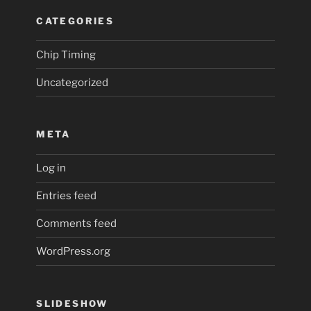
CATEGORIES
Chip Timing
Uncategorized
META
Log in
Entries feed
Comments feed
WordPress.org
SLIDESHOW