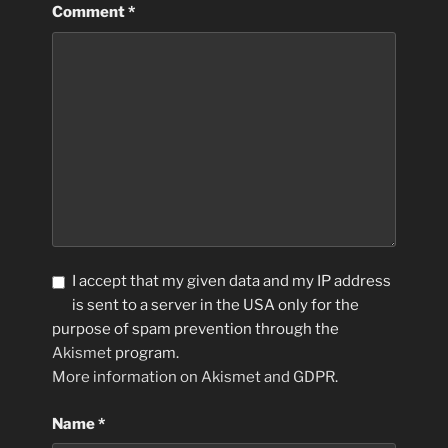
Comment
*
I accept that my given data and my IP address
is sent to a server in the USA only for the
purpose of spam prevention through the
Akismet
program.
More information on Akismet and GDPR
.
Name
*