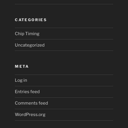
CATEGORIES
Chip Timing
Uncategorized
META
Log in
Entries feed
Comments feed
WordPress.org