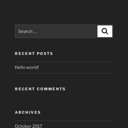
Search
Search
for:
RECENT POSTS
Hello world!
RECENT COMMENTS
ARCHIVES
October 2017