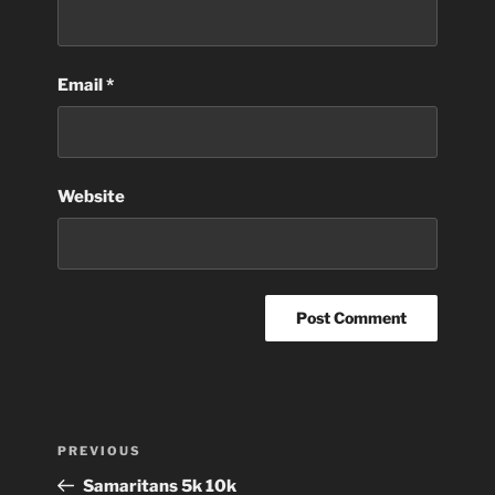
Email
*
Website
Post
Previous
PREVIOUS
navigation
Post
Samaritans 5k 10k