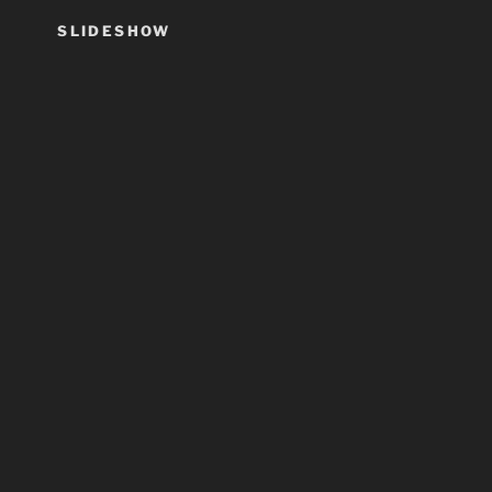
SLIDESHOW