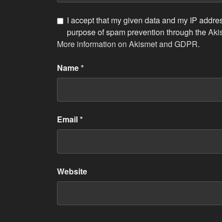
I accept that my given data and my IP address
purpose of spam prevention through the
Aki
More information on Akismet and GDPR
.
Name
*
Email
*
Website