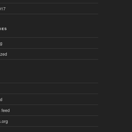
017
IES
ng
ized
ed
 feed
.org