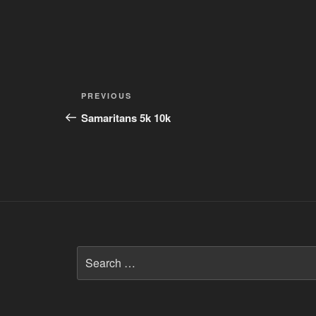
Post
Previous
PREVIOUS
navigation
Post
Samaritans 5k 10k
Search
for: