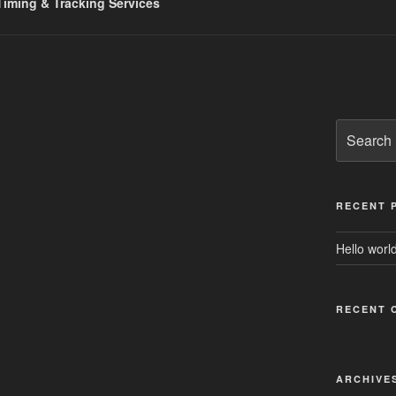
iming & Tracking Services
Search
for:
RECENT 
Hello world
RECENT 
ARCHIVE