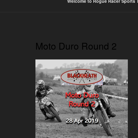
Welcome to Rogue Racer Sports T
Moto Duro Round 2