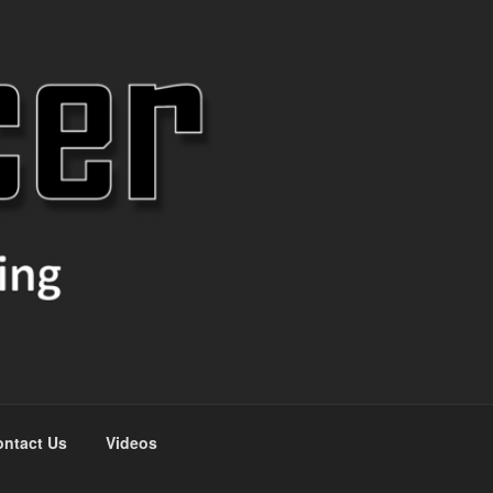
ntact Us
Videos