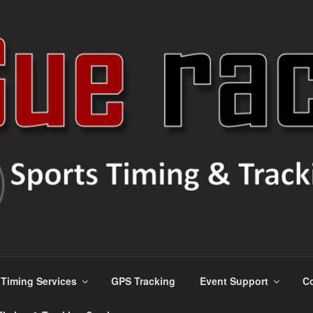
s
Timing Services
GPS Tracking
Event Support
Co