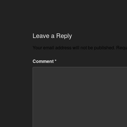
Leave a Reply
Your email address will not be published.
Requi
Comment
*