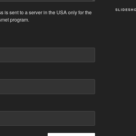
SLIDESH
 is sent to a server in the USA only for the
smet
program.