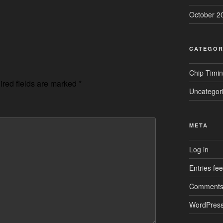
October 2
CATEGOR
Chip Timi
red fields are marked
*
Uncategor
META
Log in
Entries fe
Comments
WordPress