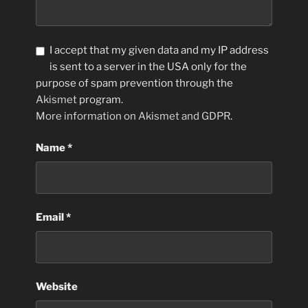
I accept that my given data and my IP address
is sent to a server in the USA only for the
purpose of spam prevention through the
Akismet
program.
More information on Akismet and GDPR
.
Name
*
Email
*
Website