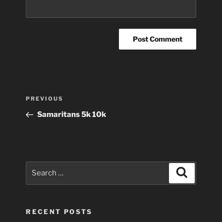
Post
Previous
PREVIOUS
navigation
Post
Samaritans 5k 10k
Search
Search
for:
RECENT POSTS