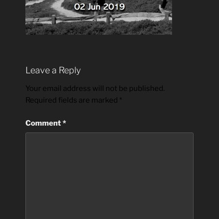
Leave a Reply
Your email address will not be published.
Required fields are marked
*
Comment
*