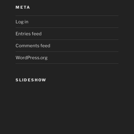
META
Log in
Entries feed
Comments feed
WordPress.org
SLIDESHOW