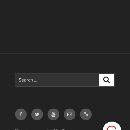
Search
Search
for:
Facebook
Twitter
Youtube
Email
Contact
Us