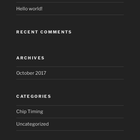
Hello world!
RECENT COMMENTS
ARCHIVES
October 2017
CATEGORIES
Chip Timing
Uncategorized