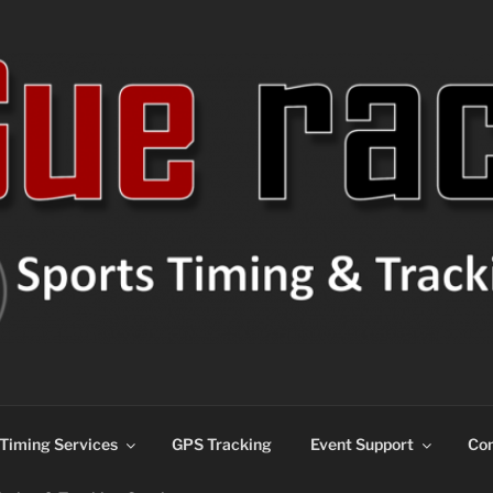
ns
Timing Services
GPS Tracking
Event Support
Con