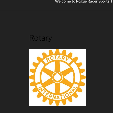
Welcome to Rogue Racer Sports Ti
Rotary