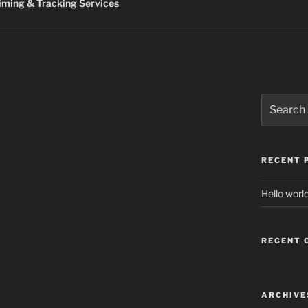
ming & Tracking Services
Search
for:
RECENT 
Hello world
RECENT
ARCHIVE