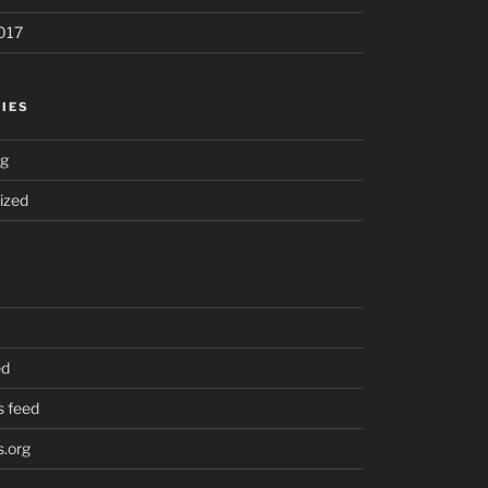
017
IES
ng
ized
ed
 feed
.org