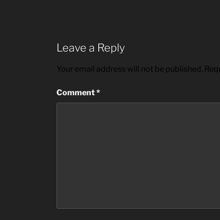
Leave a Reply
Your email address will not be published.
Requ
Comment
*