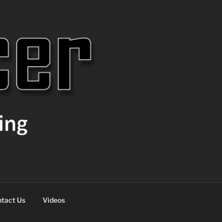
tact Us
Videos