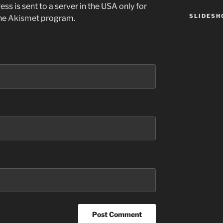
ss is sent to a server in the USA only for
SLIDES
the
Akismet
program.