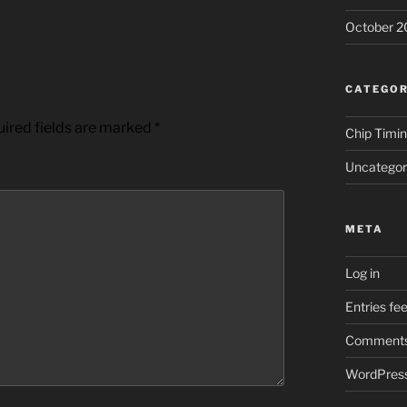
October 2
CATEGOR
ired fields are marked
*
Chip Timi
Uncategor
META
Log in
Entries fe
Comments
WordPress