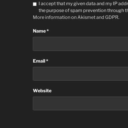
I accept that my given data and my IP addre
the purpose of spam prevention through 
More information on Akismet and GDPR
.
Name
*
Email
*
Website