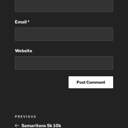
Email
*
Website
Post
Previous
PREVIOUS
navigation
Post
Samaritans 5k 10k