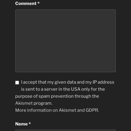
Comment
*
I accept that my given data and my IP address
is sent to a server in the USA only for the
purpose of spam prevention through the
Akismet
program.
More information on Akismet and GDPR
.
Name
*