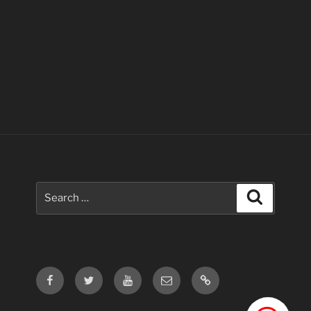
Search
Search
for:
Facebook
Twitter
Youtube
Email
Contact
Us