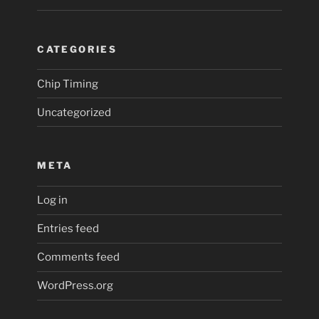
CATEGORIES
Chip Timing
Uncategorized
META
Log in
Entries feed
Comments feed
WordPress.org