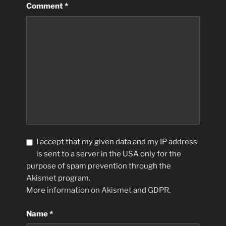
Comment
*
I accept that my given data and my IP address
is sent to a server in the USA only for the
purpose of spam prevention through the
Akismet
program.
More information on Akismet and GDPR
.
Name
*