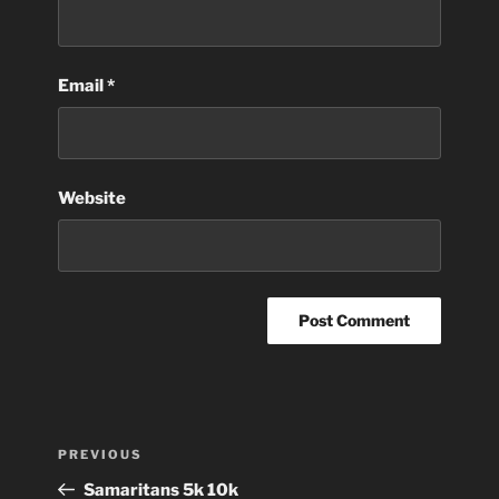
Email
*
Website
Post
Previous
PREVIOUS
navigation
Post
Samaritans 5k 10k