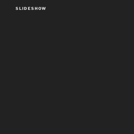
SLIDESHOW