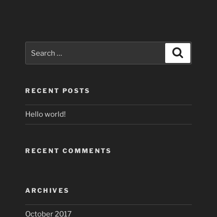
Search
Search
for:
RECENT POSTS
Hello world!
RECENT COMMENTS
ARCHIVES
October 2017