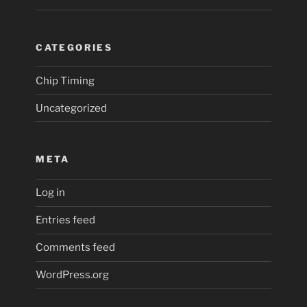
CATEGORIES
Chip Timing
Uncategorized
META
Log in
Entries feed
Comments feed
WordPress.org