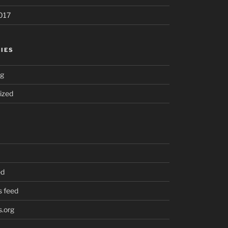
017
IES
ng
ized
ed
 feed
.org