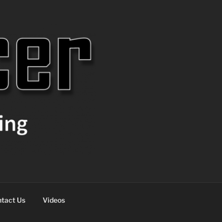
tact Us
Videos