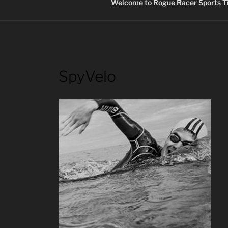
Welcome to Rogue Racer Sports Ti
SpyVelo