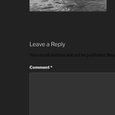
Leave a Reply
Your email address will not be published.
Requ
Comment
*