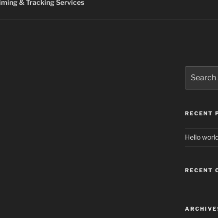
ming & Tracking Services
Search
for:
RECENT 
Hello world
RECENT
ARCHIVE