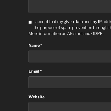
I accept that my given data and my IP addre
the purpose of spam prevention through 
More information on Akismet and GDPR
.
Name
*
Email
*
Website