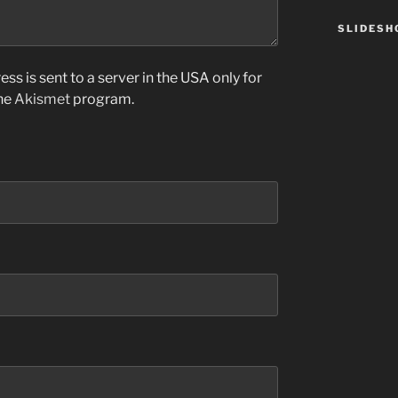
SLIDES
ss is sent to a server in the USA only for
the
Akismet
program.