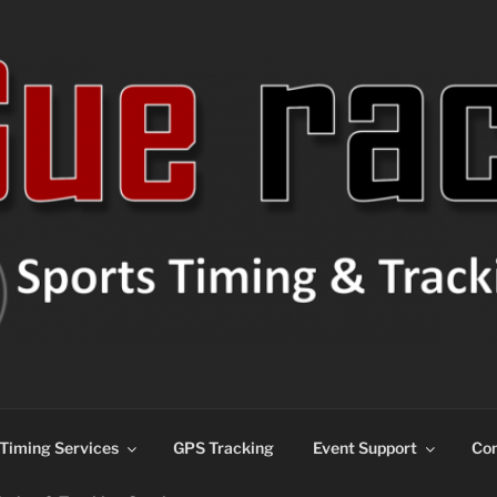
ns
Timing Services
GPS Tracking
Event Support
Con