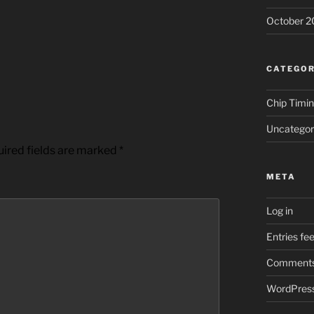
October 2
CATEGOR
Chip Timi
Uncategor
ired fields are marked
*
META
Log in
Entries fe
Comments
WordPress