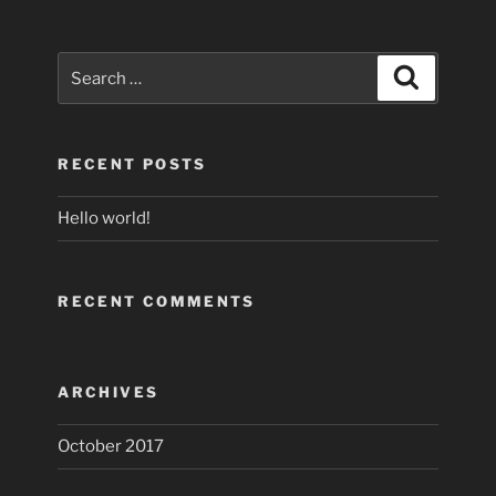
Search
Search
for:
RECENT POSTS
Hello world!
RECENT COMMENTS
ARCHIVES
October 2017