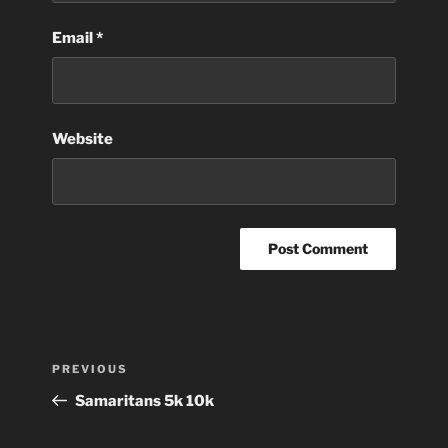
Email
*
Website
Post
Previous
PREVIOUS
navigation
Post
Samaritans 5k 10k