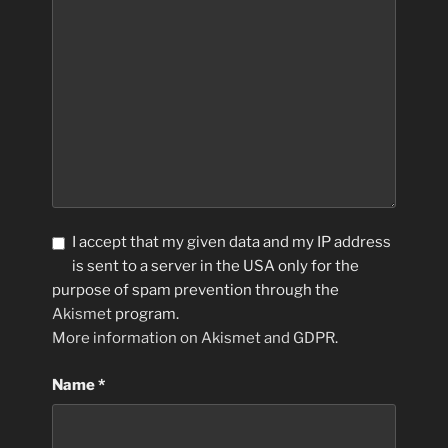
I accept that my given data and my IP address
is sent to a server in the USA only for the
purpose of spam prevention through the
Akismet
program.
More information on Akismet and GDPR
.
Name
*