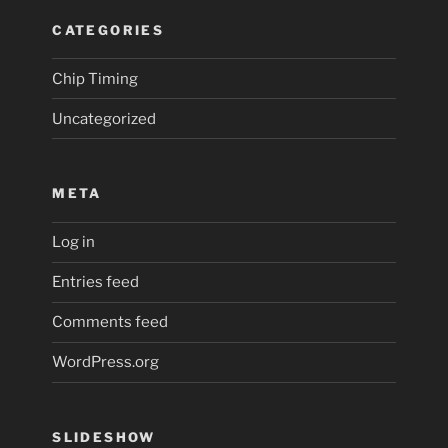
CATEGORIES
Chip Timing
Uncategorized
META
Log in
Entries feed
Comments feed
WordPress.org
SLIDESHOW